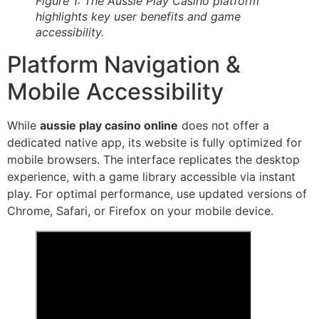
Figure 1: The Aussie Play Casino platform
highlights key user benefits and game
accessibility.
Platform Navigation &
Mobile Accessibility
While
aussie play casino online
does not offer a
dedicated native app, its website is fully optimized for
mobile browsers. The interface replicates the desktop
experience, with a game library accessible via instant
play. For optimal performance, use updated versions of
Chrome, Safari, or Firefox on your mobile device.