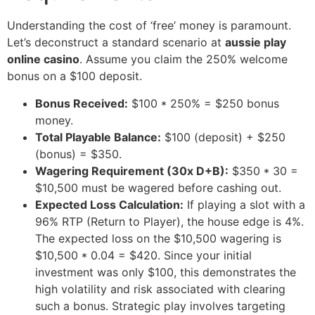
Understanding the cost of ‘free’ money is paramount.
Let’s deconstruct a standard scenario at
aussie play
online casino
. Assume you claim the 250% welcome
bonus on a $100 deposit.
Bonus Received:
$100 * 250% = $250 bonus
money.
Total Playable Balance:
$100 (deposit) + $250
(bonus) = $350.
Wagering Requirement (30x D+B):
$350 * 30 =
$10,500 must be wagered before cashing out.
Expected Loss Calculation:
If playing a slot with a
96% RTP (Return to Player), the house edge is 4%.
The expected loss on the $10,500 wagering is
$10,500 * 0.04 = $420. Since your initial
investment was only $100, this demonstrates the
high volatility and risk associated with clearing
such a bonus. Strategic play involves targeting