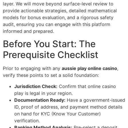
layer. We will move beyond surface-level review to
provide actionable strategies, detailed mathematical
models for bonus evaluation, and a rigorous safety
audit, ensuring you can engage with this platform
informed and prepared.
Before You Start: The
Prerequisite Checklist
Prior to engaging with any
aussie play online casino
,
verify these points to set a solid foundation:
Jurisdiction Check:
Confirm that online casino
play is legal in your region.
Documentation Ready:
Have a government-issued
ID, proof of address, and payment method details
on hand for KYC (Know Your Customer)
verification.
Banking Method Analysis:
Pre-select a deposit