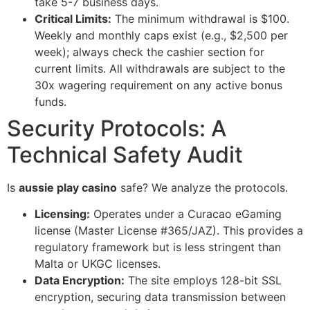
take 5-7 business days.
Critical Limits:
The minimum withdrawal is $100.
Weekly and monthly caps exist (e.g., $2,500 per
week); always check the cashier section for
current limits. All withdrawals are subject to the
30x wagering requirement on any active bonus
funds.
Security Protocols: A
Technical Safety Audit
Is
aussie play casino
safe? We analyze the protocols.
Licensing:
Operates under a Curacao eGaming
license (Master License #365/JAZ). This provides a
regulatory framework but is less stringent than
Malta or UKGC licenses.
Data Encryption:
The site employs 128-bit SSL
encryption, securing data transmission between