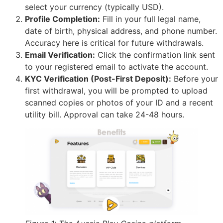
select your currency (typically USD).
Profile Completion:
Fill in your full legal name,
date of birth, physical address, and phone number.
Accuracy here is critical for future withdrawals.
Email Verification:
Click the confirmation link sent
to your registered email to activate the account.
KYC Verification (Post-First Deposit):
Before your
first withdrawal, you will be prompted to upload
scanned copies or photos of your ID and a recent
utility bill. Approval can take 24-48 hours.