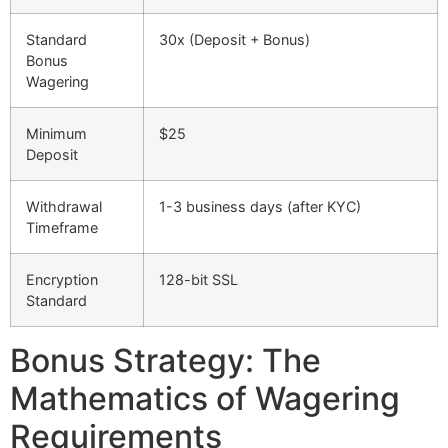
Standard
30x (Deposit + Bonus)
Bonus
Wagering
Minimum
$25
Deposit
Withdrawal
1-3 business days (after KYC)
Timeframe
Encryption
128-bit SSL
Standard
Bonus Strategy: The
Mathematics of Wagering
Requirements