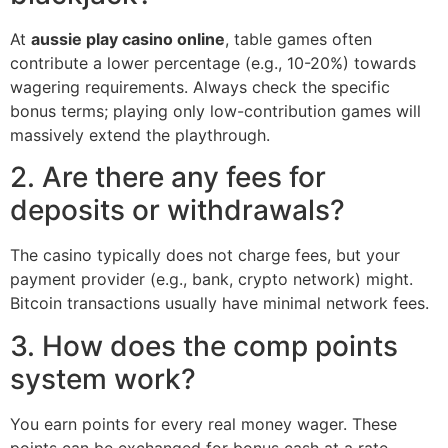
At
aussie play casino online
, table games often
contribute a lower percentage (e.g., 10-20%) towards
wagering requirements. Always check the specific
bonus terms; playing only low-contribution games will
massively extend the playthrough.
2. Are there any fees for
deposits or withdrawals?
The casino typically does not charge fees, but your
payment provider (e.g., bank, crypto network) might.
Bitcoin transactions usually have minimal network fees.
3. How does the comp points
system work?
You earn points for every real money wager. These
points can be exchanged for bonus cash at a rate