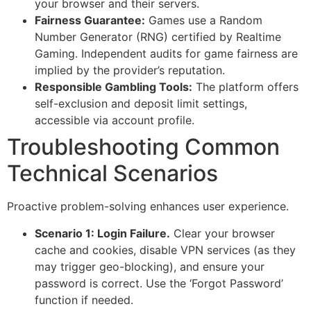
your browser and their servers.
Fairness Guarantee:
Games use a Random
Number Generator (RNG) certified by Realtime
Gaming. Independent audits for game fairness are
implied by the provider’s reputation.
Responsible Gambling Tools:
The platform offers
self-exclusion and deposit limit settings,
accessible via account profile.
Troubleshooting Common
Technical Scenarios
Proactive problem-solving enhances user experience.
Scenario 1: Login Failure.
Clear your browser
cache and cookies, disable VPN services (as they
may trigger geo-blocking), and ensure your
password is correct. Use the ‘Forgot Password’
function if needed.