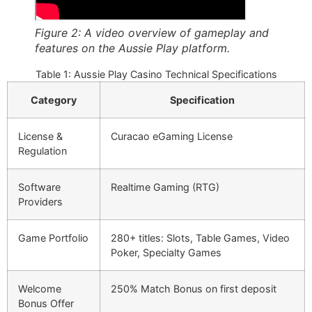
Figure 2: A video overview of gameplay and
features on the Aussie Play platform.
Table 1: Aussie Play Casino Technical Specifications
Category
Specification
License &
Curacao eGaming License
Regulation
Software
Realtime Gaming (RTG)
Providers
Game Portfolio
280+ titles: Slots, Table Games, Video
Poker, Specialty Games
Welcome
250% Match Bonus on first deposit
Bonus Offer