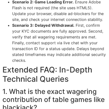
Scenario 2: Game Loading Error.
Ensure Adobe
Flash is not required (the site uses HTML5).
Update your browser, disable ad-blockers for the
site, and check your internet connection stability.
Scenario 3: Delayed Withdrawal.
First, confirm
your KYC documents are fully approved. Second,
verify that all wagering requirements are met.
Finally, contact support via live chat with your
transaction ID for a status update. Delays beyond
stated timeframes may indicate additional security
checks.
Extended FAQ: In-Depth
Technical Queries
1. What is the exact wagering
contribution of table games like
blackjack?