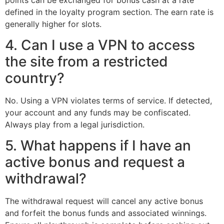
defined in the loyalty program section. The earn rate is
generally higher for slots.
4. Can I use a VPN to access
the site from a restricted
country?
No. Using a VPN violates terms of service. If detected,
your account and any funds may be confiscated.
Always play from a legal jurisdiction.
5. What happens if I have an
active bonus and request a
withdrawal?
The withdrawal request will cancel any active bonus
and forfeit the bonus funds and associated winnings.