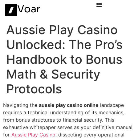
Voar
Aussie Play Casino
Unlocked: The Pro’s
Handbook to Bonus
Math & Security
Protocols
Navigating the
aussie play casino online
landscape
requires a technical understanding of its mechanics,
from bonus structures to financial security. This
exhaustive whitepaper serves as your definitive manual
for
Aussie Play Casino
, dissecting every operational