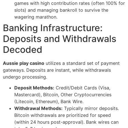
games with high contribution rates (often 100% for
slots) and managing bankroll to survive the
wagering marathon.
Banking Infrastructure:
Deposits and Withdrawals
Decoded
Aussie play casino
utilizes a standard set of payment
gateways. Deposits are instant, while withdrawals
undergo processing.
Deposit Methods:
Credit/Debit Cards (Visa,
Mastercard), Bitcoin, Other Cryptocurrencies
(Litecoin, Ethereum), Bank Wire.
Withdrawal Methods:
Typically mirror deposits.
Bitcoin withdrawals are prioritized for speed
(within 24 hours post-approval). Bank wires can