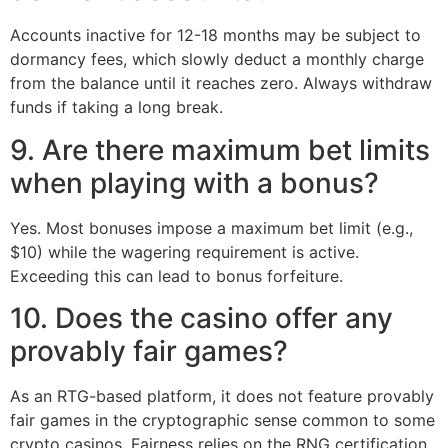
Accounts inactive for 12-18 months may be subject to
dormancy fees, which slowly deduct a monthly charge
from the balance until it reaches zero. Always withdraw
funds if taking a long break.
9. Are there maximum bet limits
when playing with a bonus?
Yes. Most bonuses impose a maximum bet limit (e.g.,
$10) while the wagering requirement is active.
Exceeding this can lead to bonus forfeiture.
10. Does the casino offer any
provably fair games?
As an RTG-based platform, it does not feature provably
fair games in the cryptographic sense common to some
crypto casinos. Fairness relies on the RNG certification