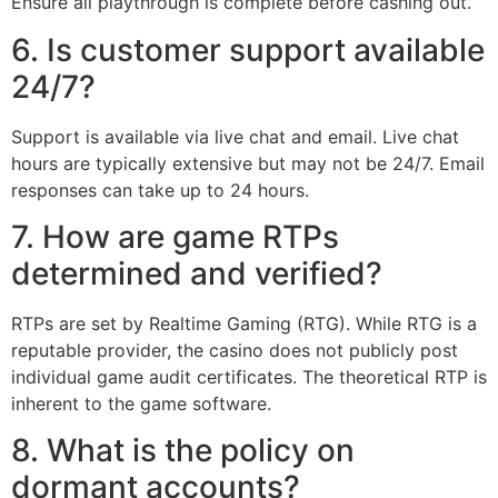
Ensure all playthrough is complete before cashing out.
6. Is customer support available
24/7?
Support is available via live chat and email. Live chat
hours are typically extensive but may not be 24/7. Email
responses can take up to 24 hours.
7. How are game RTPs
determined and verified?
RTPs are set by Realtime Gaming (RTG). While RTG is a
reputable provider, the casino does not publicly post
individual game audit certificates. The theoretical RTP is
inherent to the game software.
8. What is the policy on
dormant accounts?