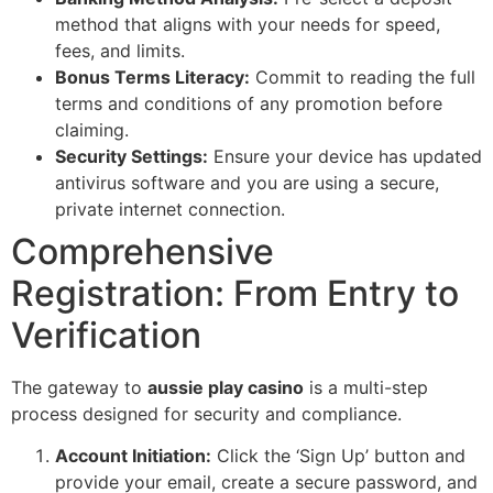
method that aligns with your needs for speed,
fees, and limits.
Bonus Terms Literacy:
Commit to reading the full
terms and conditions of any promotion before
claiming.
Security Settings:
Ensure your device has updated
antivirus software and you are using a secure,
private internet connection.
Comprehensive
Registration: From Entry to
Verification
The gateway to
aussie play casino
is a multi-step
process designed for security and compliance.
Account Initiation:
Click the ‘Sign Up’ button and
provide your email, create a secure password, and