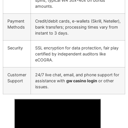
spins; typical WR 30x-40x on bonus
amounts.
Payment
Credit/debit cards, e-wallets (Skrill, Neteller),
Methods
bank transfers; processing times vary from
instant to 3 days.
Security
SSL encryption for data protection, fair play
certified by independent auditors like
eCOGRA.
Customer
24/7 live chat, email, and phone support for
Support
assistance with
gw casino login
or other
issues.