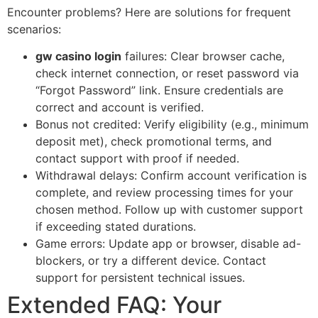
Encounter problems? Here are solutions for frequent
scenarios:
gw casino login
failures: Clear browser cache,
check internet connection, or reset password via
“Forgot Password” link. Ensure credentials are
correct and account is verified.
Bonus not credited: Verify eligibility (e.g., minimum
deposit met), check promotional terms, and
contact support with proof if needed.
Withdrawal delays: Confirm account verification is
complete, and review processing times for your
chosen method. Follow up with customer support
if exceeding stated durations.
Game errors: Update app or browser, disable ad-
blockers, or try a different device. Contact
support for persistent technical issues.
Extended FAQ: Your