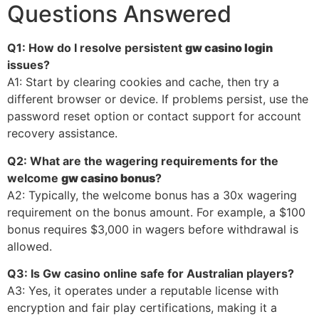
Questions Answered
Q1: How do I resolve persistent
gw casino login
issues?
A1: Start by clearing cookies and cache, then try a
different browser or device. If problems persist, use the
password reset option or contact support for account
recovery assistance.
Q2: What are the wagering requirements for the
welcome
gw casino bonus
?
A2: Typically, the welcome bonus has a 30x wagering
requirement on the bonus amount. For example, a $100
bonus requires $3,000 in wagers before withdrawal is
allowed.
Q3: Is Gw casino online safe for Australian players?
A3: Yes, it operates under a reputable license with
encryption and fair play certifications, making it a