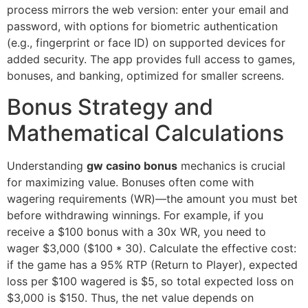
process mirrors the web version: enter your email and
password, with options for biometric authentication
(e.g., fingerprint or face ID) on supported devices for
added security. The app provides full access to games,
bonuses, and banking, optimized for smaller screens.
Bonus Strategy and
Mathematical Calculations
Understanding
gw casino bonus
mechanics is crucial
for maximizing value. Bonuses often come with
wagering requirements (WR)—the amount you must bet
before withdrawing winnings. For example, if you
receive a $100 bonus with a 30x WR, you need to
wager $3,000 ($100 * 30). Calculate the effective cost:
if the game has a 95% RTP (Return to Player), expected
loss per $100 wagered is $5, so total expected loss on
$3,000 is $150. Thus, the net value depends on