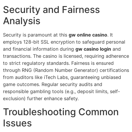
Security and Fairness
Analysis
Security is paramount at this
gw online casino
. It
employs 128-bit SSL encryption to safeguard personal
and financial information during
gw casino login
and
transactions. The casino is licensed, requiring adherence
to strict regulatory standards. Fairness is ensured
through RNG (Random Number Generator) certifications
from auditors like iTech Labs, guaranteeing unbiased
game outcomes. Regular security audits and
responsible gambling tools (e.g., deposit limits, self-
exclusion) further enhance safety.
Troubleshooting Common
Issues