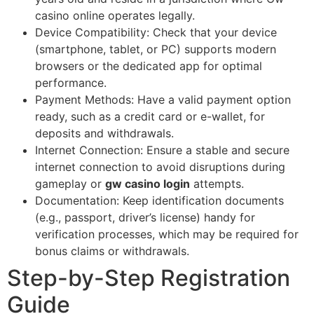
casino online operates legally.
Device Compatibility: Check that your device
(smartphone, tablet, or PC) supports modern
browsers or the dedicated app for optimal
performance.
Payment Methods: Have a valid payment option
ready, such as a credit card or e-wallet, for
deposits and withdrawals.
Internet Connection: Ensure a stable and secure
internet connection to avoid disruptions during
gameplay or
gw casino login
attempts.
Documentation: Keep identification documents
(e.g., passport, driver’s license) handy for
verification processes, which may be required for
bonus claims or withdrawals.
Step-by-Step Registration
Guide