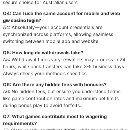
secure choice for Australian users.
Q4: Can I use the same account for mobile and web
gw casino login
?
A4: Absolutely—your account credentials are
synchronized across platforms, allowing seamless
switching between mobile app and website.
Q5: How long do withdrawals take?
A5: Withdrawal times vary: e-wallets may process in 24
hours, while bank transfers can take 3-5 business days.
Always check your method’s specifics.
Q6: Are there any hidden fees with bonuses?
A6: No hidden fees, but ensure you understand terms
like game contribution rates and maximum bet limits
during bonus play to avoid forfeits.
Q7: What games contribute most to wagering
requirements?