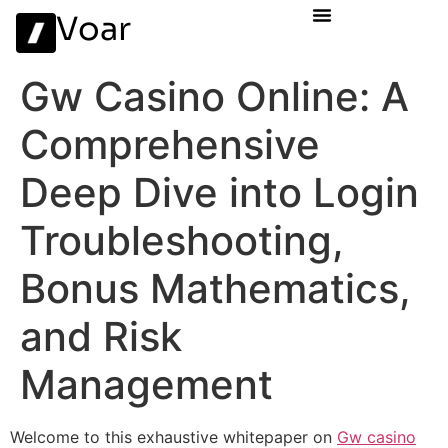
Voar
Gw Casino Online: A
Comprehensive
Deep Dive into Login
Troubleshooting,
Bonus Mathematics,
and Risk
Management
Welcome to this exhaustive whitepaper on
Gw casino