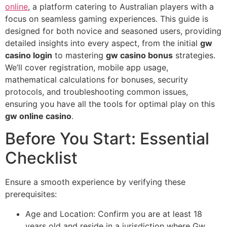
online
, a platform catering to Australian players with a
focus on seamless gaming experiences. This guide is
designed for both novice and seasoned users, providing
detailed insights into every aspect, from the initial
gw
casino login
to mastering
gw casino bonus
strategies.
We’ll cover registration, mobile app usage,
mathematical calculations for bonuses, security
protocols, and troubleshooting common issues,
ensuring you have all the tools for optimal play on this
gw online casino
.
Before You Start: Essential
Checklist
Ensure a smooth experience by verifying these
prerequisites:
Age and Location: Confirm you are at least 18
years old and reside in a jurisdiction where Gw