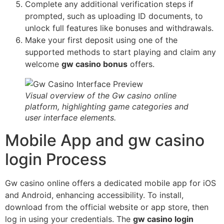
Complete any additional verification steps if
prompted, such as uploading ID documents, to
unlock full features like bonuses and withdrawals.
Make your first deposit using one of the
supported methods to start playing and claim any
welcome
gw casino bonus
offers.
Visual overview of the Gw casino online
platform, highlighting game categories and
user interface elements.
Mobile App and gw casino
login Process
Gw casino online offers a dedicated mobile app for iOS
and Android, enhancing accessibility. To install,
download from the official website or app store, then
log in using your credentials. The
gw casino login