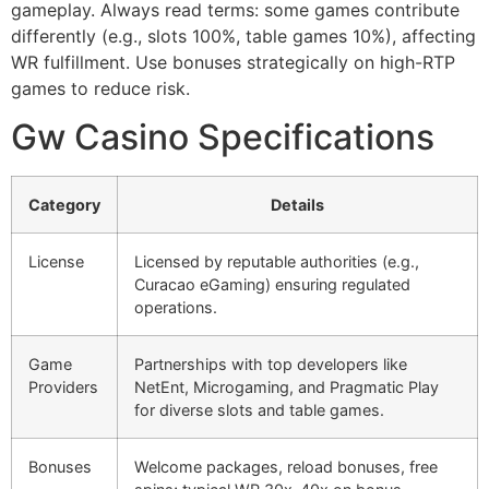
gameplay. Always read terms: some games contribute
differently (e.g., slots 100%, table games 10%), affecting
WR fulfillment. Use bonuses strategically on high-RTP
games to reduce risk.
Gw Casino Specifications
Category
Details
License
Licensed by reputable authorities (e.g.,
Curacao eGaming) ensuring regulated
operations.
Game
Partnerships with top developers like
Providers
NetEnt, Microgaming, and Pragmatic Play
for diverse slots and table games.
Bonuses
Welcome packages, reload bonuses, free