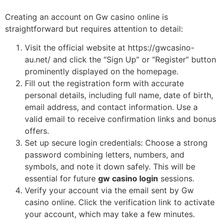
Creating an account on Gw casino online is
straightforward but requires attention to detail:
Visit the official website at https://gwcasino-
au.net/ and click the “Sign Up” or “Register” button
prominently displayed on the homepage.
Fill out the registration form with accurate
personal details, including full name, date of birth,
email address, and contact information. Use a
valid email to receive confirmation links and bonus
offers.
Set up secure login credentials: Choose a strong
password combining letters, numbers, and
symbols, and note it down safely. This will be
essential for future
gw casino login
sessions.
Verify your account via the email sent by Gw
casino online. Click the verification link to activate
your account, which may take a few minutes.