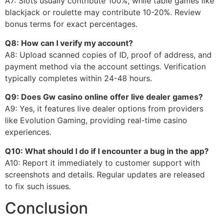
A7: Slots usually contribute 100%, while table games like
blackjack or roulette may contribute 10-20%. Review
bonus terms for exact percentages.
Q8: How can I verify my account?
A8: Upload scanned copies of ID, proof of address, and
payment method via the account settings. Verification
typically completes within 24-48 hours.
Q9: Does Gw casino online offer live dealer games?
A9: Yes, it features live dealer options from providers
like Evolution Gaming, providing real-time casino
experiences.
Q10: What should I do if I encounter a bug in the app?
A10: Report it immediately to customer support with
screenshots and details. Regular updates are released
to fix such issues.
Conclusion