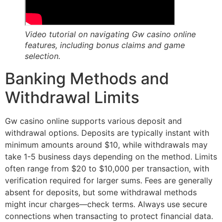
Video tutorial on navigating Gw casino online
features, including bonus claims and game
selection.
Banking Methods and
Withdrawal Limits
Gw casino online supports various deposit and
withdrawal options. Deposits are typically instant with
minimum amounts around $10, while withdrawals may
take 1-5 business days depending on the method. Limits
often range from $20 to $10,000 per transaction, with
verification required for larger sums. Fees are generally
absent for deposits, but some withdrawal methods
might incur charges—check terms. Always use secure
connections when transacting to protect financial data.