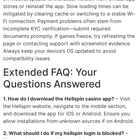
stores or reinstall the app. Slow loading times can be
mitigated by clearing cache or switching to a stable Wi-
Fi connection. Payment problems often stem from
incomplete KYC verification—submit required
documents promptly. If games freeze, try refreshing the
page or contacting support with screenshot evidence.
Always keep your device’s OS updated to avoid
compatibility issues.
Extended FAQ: Your
Questions Answered
1. How do I download the Hellspin casino app?
– Visit
the Hellspin website, navigate to the mobile section,
and download the app for iOS or Android. Ensure you
allow installations from unknown sources if on Android.
2. What should I do if my hellspin login is blocked?
–