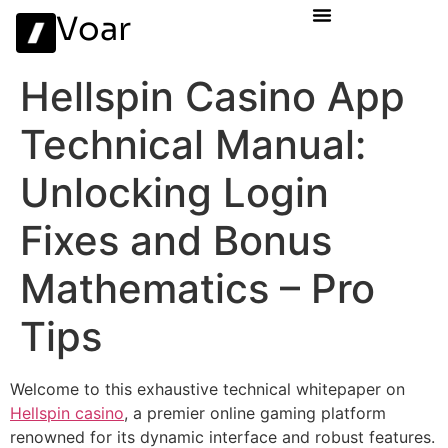
Voar
Hellspin Casino App
Technical Manual:
Unlocking Login
Fixes and Bonus
Mathematics – Pro
Tips
Welcome to this exhaustive technical whitepaper on
Hellspin casino
, a premier online gaming platform
renowned for its dynamic interface and robust features.