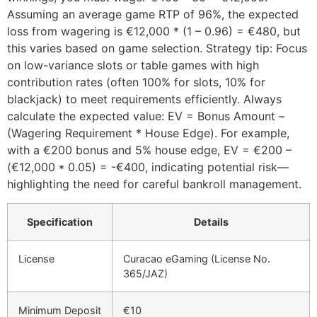
Assuming an average game RTP of 96%, the expected
loss from wagering is €12,000 * (1 – 0.96) = €480, but
this varies based on game selection. Strategy tip: Focus
on low-variance slots or table games with high
contribution rates (often 100% for slots, 10% for
blackjack) to meet requirements efficiently. Always
calculate the expected value: EV = Bonus Amount –
(Wagering Requirement * House Edge). For example,
with a €200 bonus and 5% house edge, EV = €200 –
(€12,000 * 0.05) = -€400, indicating potential risk—
highlighting the need for careful bankroll management.
Specification
Details
License
Curacao eGaming (License No.
365/JAZ)
Minimum Deposit
€10