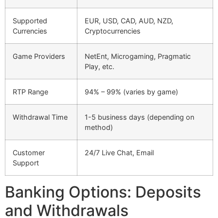
Supported
EUR, USD, CAD, AUD, NZD,
Currencies
Cryptocurrencies
Game Providers
NetEnt, Microgaming, Pragmatic
Play, etc.
RTP Range
94% – 99% (varies by game)
Withdrawal Time
1-5 business days (depending on
method)
Customer
24/7 Live Chat, Email
Support
Banking Options: Deposits
and Withdrawals