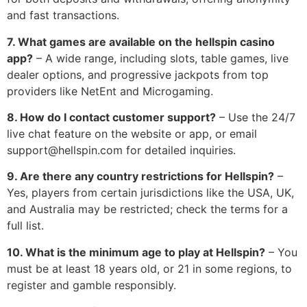
and fast transactions.
7. What games are available on the hellspin casino
app?
– A wide range, including slots, table games, live
dealer options, and progressive jackpots from top
providers like NetEnt and Microgaming.
8. How do I contact customer support?
– Use the 24/7
live chat feature on the website or app, or email
support@hellspin.com for detailed inquiries.
9. Are there any country restrictions for Hellspin?
–
Yes, players from certain jurisdictions like the USA, UK,
and Australia may be restricted; check the terms for a
full list.
10. What is the minimum age to play at Hellspin?
– You
must be at least 18 years old, or 21 in some regions, to
register and gamble responsibly.