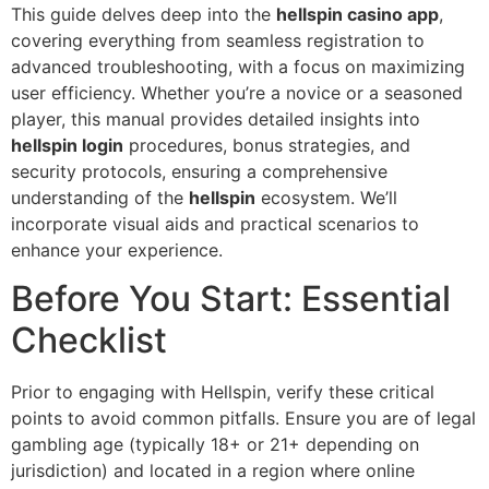
This guide delves deep into the
hellspin casino app
,
covering everything from seamless registration to
advanced troubleshooting, with a focus on maximizing
user efficiency. Whether you’re a novice or a seasoned
player, this manual provides detailed insights into
hellspin login
procedures, bonus strategies, and
security protocols, ensuring a comprehensive
understanding of the
hellspin
ecosystem. We’ll
incorporate visual aids and practical scenarios to
enhance your experience.
Before You Start: Essential
Checklist
Prior to engaging with Hellspin, verify these critical
points to avoid common pitfalls. Ensure you are of legal
gambling age (typically 18+ or 21+ depending on
jurisdiction) and located in a region where online