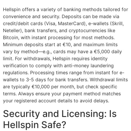
Hellspin offers a variety of banking methods tailored for
convenience and security. Deposits can be made via
credit/debit cards (Visa, MasterCard), e-wallets (Skrill,
Neteller), bank transfers, and cryptocurrencies like
Bitcoin, with instant processing for most methods.
Minimum deposits start at €10, and maximum limits
vary by method—e.g., cards may have a €5,000 daily
limit. For withdrawals, Hellspin requires identity
verification to comply with anti-money laundering
regulations. Processing times range from instant for e-
wallets to 3-5 days for bank transfers. Withdrawal limits
are typically €10,000 per month, but check specific
terms. Always ensure your payment method matches
your registered account details to avoid delays.
Security and Licensing: Is
Hellspin Safe?