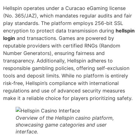
Hellspin operates under a Curacao eGaming license
(No. 365/JAZ), which mandates regular audits and fair
play standards. The platform employs 256-bit SSL
encryption to protect data transmission during
hellspin
login
and transactions. Games are powered by
reputable providers with certified RNGs (Random
Number Generators), ensuring fairness and
transparency. Additionally, Hellspin adheres to
responsible gambling policies, offering self-exclusion
tools and deposit limits. While no platform is entirely
risk-free, Hellspin’s compliance with international
regulations and use of advanced security measures
make it a reliable choice for players prioritizing safety.
Overview of the Hellspin casino platform,
showcasing game categories and user
interface.