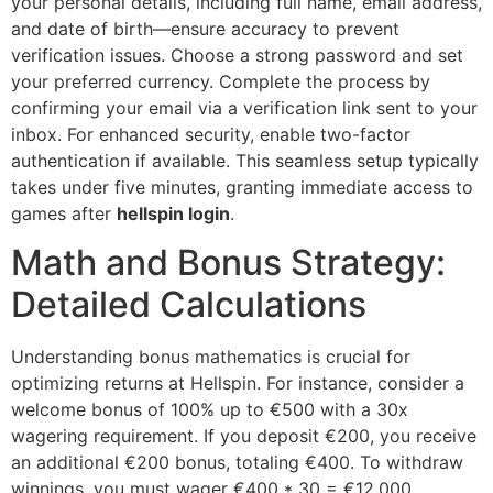
your personal details, including full name, email address,
and date of birth—ensure accuracy to prevent
verification issues. Choose a strong password and set
your preferred currency. Complete the process by
confirming your email via a verification link sent to your
inbox. For enhanced security, enable two-factor
authentication if available. This seamless setup typically
takes under five minutes, granting immediate access to
games after
hellspin login
.
Math and Bonus Strategy:
Detailed Calculations
Understanding bonus mathematics is crucial for
optimizing returns at Hellspin. For instance, consider a
welcome bonus of 100% up to €500 with a 30x
wagering requirement. If you deposit €200, you receive
an additional €200 bonus, totaling €400. To withdraw
winnings, you must wager €400 * 30 = €12,000.