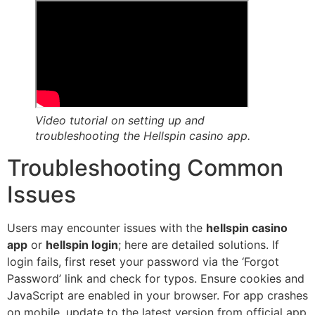
Video tutorial on setting up and
troubleshooting the Hellspin casino app.
Troubleshooting Common
Issues
Users may encounter issues with the
hellspin casino
app
or
hellspin login
; here are detailed solutions. If
login fails, first reset your password via the ‘Forgot
Password’ link and check for typos. Ensure cookies and
JavaScript are enabled in your browser. For app crashes
on mobile, update to the latest version from official app