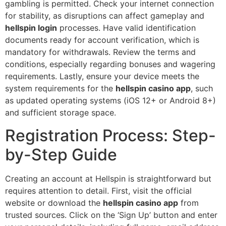
gambling is permitted. Check your internet connection
for stability, as disruptions can affect gameplay and
hellspin login
processes. Have valid identification
documents ready for account verification, which is
mandatory for withdrawals. Review the terms and
conditions, especially regarding bonuses and wagering
requirements. Lastly, ensure your device meets the
system requirements for the
hellspin casino app
, such
as updated operating systems (iOS 12+ or Android 8+)
and sufficient storage space.
Registration Process: Step-
by-Step Guide
Creating an account at Hellspin is straightforward but
requires attention to detail. First, visit the official
website or download the
hellspin casino app
from
trusted sources. Click on the ‘Sign Up’ button and enter