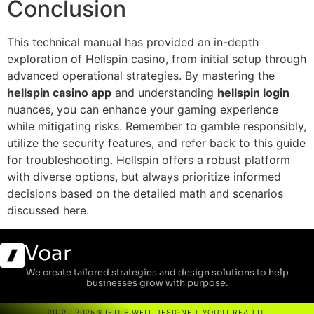
Conclusion
This technical manual has provided an in-depth
exploration of Hellspin casino, from initial setup through
advanced operational strategies. By mastering the
hellspin casino app
and understanding
hellspin login
nuances, you can enhance your gaming experience
while mitigating risks. Remember to gamble responsibly,
utilize the security features, and refer back to this guide
for troubleshooting. Hellspin offers a robust platform
with diverse options, but always prioritize informed
decisions based on the detailed math and scenarios
discussed here.
Voar
We create tailored strategies and design solutions to help
businesses grow with purpose.
2012 - 2025 © IF IT’S WELL DESIGNED, YOU’LL READ IT.