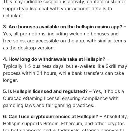
This may indicate suspicious activity; contact customer
support via live chat with your account details to
unlock it.
3. Are bonuses available on the hellspin casino app?
–
Yes, all promotions, including welcome bonuses and
free spins, are accessible on the app, with similar terms
as the desktop version.
4. How long do withdrawals take at Hellspin?
–
Typically 1-5 business days, but e-wallets like Skrill may
process within 24 hours, while bank transfers can take
longer.
5. Is Hellspin licensed and regulated?
– Yes, it holds a
Curacao eGaming license, ensuring compliance with
gambling laws and fair gaming practices.
6. Can I use cryptocurrencies at Hellspin?
– Absolutely,
Hellspin supports Bitcoin, Ethereum, and other cryptos
for both deposits and withdrawals, offering anonymity