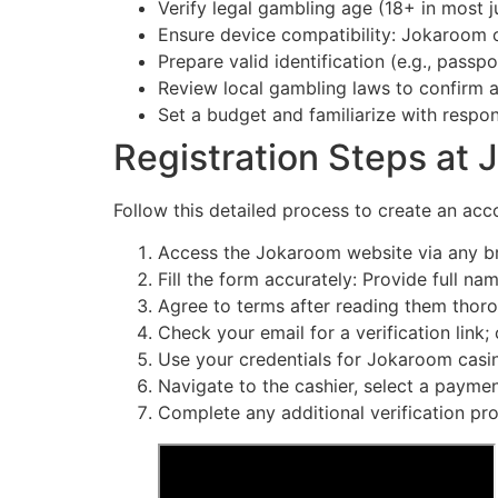
Verify legal gambling age (18+ in most j
Ensure device compatibility: Jokaroom 
Prepare valid identification (e.g., passpo
Review local gambling laws to confirm ac
Set a budget and familiarize with respo
Registration Steps at
Follow this detailed process to create an ac
Access the Jokaroom website via any br
Fill the form accurately: Provide full na
Agree to terms after reading them thorou
Check your email for a verification link;
Use your credentials for Jokaroom casino
Navigate to the cashier, select a paym
Complete any additional verification pro