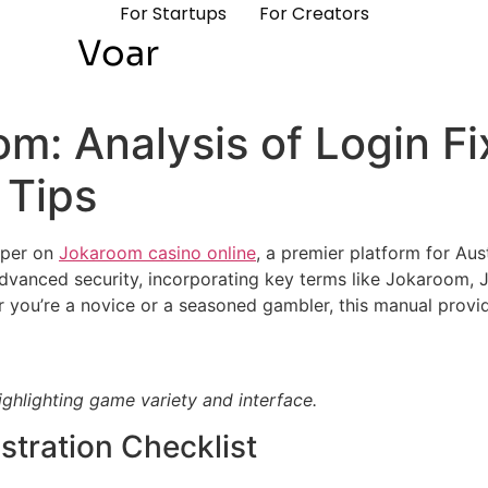
For Startups
For Creators
Voar
m: Analysis of Login F
 Tips
aper on
Jokaroom casino online
, a premier platform for Aus
advanced security, incorporating key terms like Jokaroom
 you’re a novice or a seasoned gambler, this manual provid
ighlighting game variety and interface.
stration Checklist