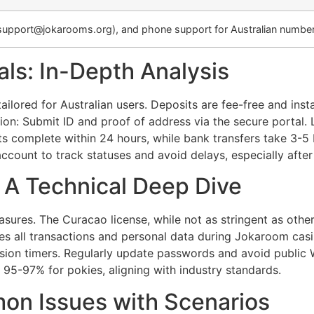
 (support@jokarooms.org), and phone support for Australian numbe
ls: In-Depth Analysis
lored for Australian users. Deposits are fee-free and insta
ation: Submit ID and proof of address via the secure porta
ts complete within 24 hours, while bank transfers take 3-5
account to track statuses and avoid delays, especially afte
 A Technical Deep Dive
ures. The Curacao license, while not as stringent as othe
s all transactions and personal data during Jokaroom casino
ession timers. Regularly update passwords and avoid public W
 95-97% for pokies, aligning with industry standards.
on Issues with Scenarios