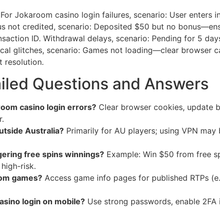
For Jokaroom casino login failures, scenario: User enters 
onus not credited, scenario: Deposited $50 but no bonus—e
ansaction ID. Withdrawal delays, scenario: Pending for 5 
cal glitches, scenario: Games not loading—clear browser ca
 resolution.
iled Questions and Answers
room casino login errors?
Clear browser cookies, update br
r.
utside Australia?
Primarily for AU players; using VPN may 
gering free spins winnings?
Example: Win $50 from free s
high-risk.
room games?
Access game info pages for published RTPs (e.g
sino login on mobile?
Use strong passwords, enable 2FA if