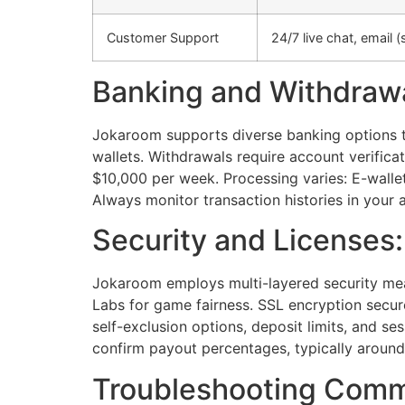
Customer Support
24/7 live chat, email
Banking and Withdrawa
Jokaroom supports diverse banking options tai
wallets. Withdrawals require account verific
$10,000 per week. Processing varies: E-walle
Always monitor transaction histories in your 
Security and Licenses:
Jokaroom employs multi-layered security meas
Labs for game fairness. SSL encryption secure
self-exclusion options, deposit limits, and s
confirm payout percentages, typically around
Troubleshooting Comm