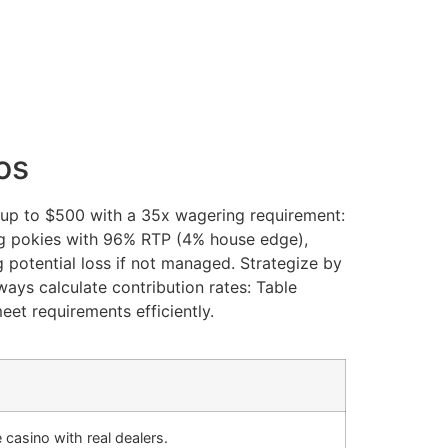
os
up to $500 with a 35x wagering requirement:
ng pokies with 96% RTP (4% house edge),
 potential loss if not managed. Strategize by
ays calculate contribution rates: Table
et requirements efficiently.
e casino with real dealers.