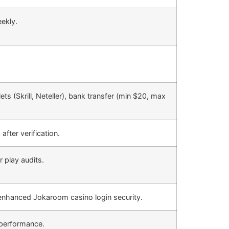
ekly.
s (Skrill, Neteller), bank transfer (min $20, max
fter verification.
 play audits.
r enhanced Jokaroom casino login security.
 performance.