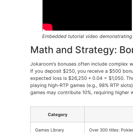
Embedded tutorial video demonstrating
Math and Strategy: Bo
Jokaroom’s bonuses often include complex w
If you deposit $250, you receive a $500 bon
expected loss is $26,250 * 0.04 = $1,050. Thu
playing high-RTP games (e.g., 98% RTP slots) 
games may contribute 10%, requiring higher 
Category
Games Library
Over 300 titles: Pokies