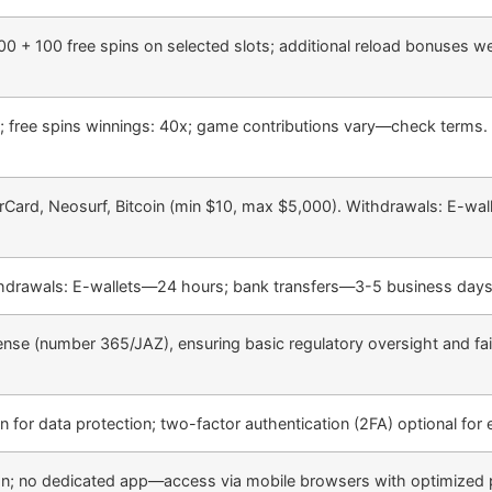
 + 100 free spins on selected slots; additional reload bonuses we
 free spins winnings: 40x; game contributions vary—check terms.
Card, Neosurf, Bitcoin (min $10, max $5,000). Withdrawals: E-wallet
thdrawals: E-wallets—24 hours; bank transfers—3-5 business days a
se (number 365/JAZ), ensuring basic regulatory oversight and fair
n for data protection; two-factor authentication (2FA) optional fo
ign; no dedicated app—access via mobile browsers with optimized