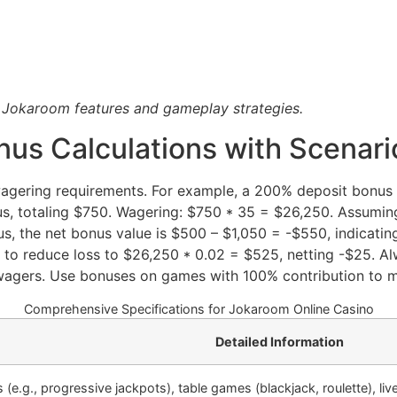
 Jokaroom features and gameplay strategies.
nus Calculations with Scenari
agering requirements. For example, a 200% deposit bonus 
us, totaling $750. Wagering: $750 * 35 = $26,250. Assumi
s, the net bonus value is $500 – $1,050 = -$550, indicating
to reduce loss to $26,250 * 0.02 = $525, netting -$25. Alw
wagers. Use bonuses on games with 100% contribution to me
Comprehensive Specifications for Jokaroom Online Casino
Detailed Information
 (e.g., progressive jackpots), table games (blackjack, roulette), liv