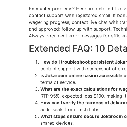
Encounter problems? Here are detailed fixes: 
contact support with registered email. If b
wagering progress; contact live chat with tr
and approved; follow up with support. Techni
Always document error messages for efficient
Extended FAQ: 10 Deta
How do I troubleshoot persistent Joka
contact support with screenshot of erro
Is Jokaroom online casino accessible o
terms of service.
What are the exact calculations for wa
RTP 95%, expected loss $100, making it 
How can I verify the fairness of Joka
audit seals from iTech Labs.
What steps ensure secure Jokaroom ca
shared devices.