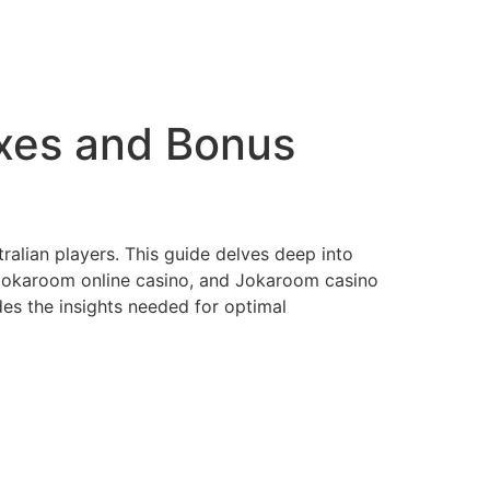
ixes and Bonus
tralian players. This guide delves deep into
, Jokaroom online casino, and Jokaroom casino
es the insights needed for optimal