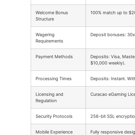
Welcome Bonus
100% match up to $200
Structure
Wagering
Deposit bonuses: 30x;
Requirements
Payment Methods
Deposits: Visa, Master
$10,000 weekly).
Processing Times
Deposits: Instant. Wi
Licensing and
Curacao eGaming Licen
Regulation
Security Protocols
256-bit SSL encryptio
Mobile Experience
Fully responsive des