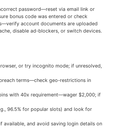
incorrect password—reset via email link or
nsure bonus code was entered or check
days—verify account documents are uploaded
che, disable ad-blockers, or switch devices.
owser, or try incognito mode; if unresolved,
breach terms—check geo-restrictions in
pins with 40x requirement—wager $2,000; if
., 96.5% for popular slots) and look for
 available, and avoid saving login details on