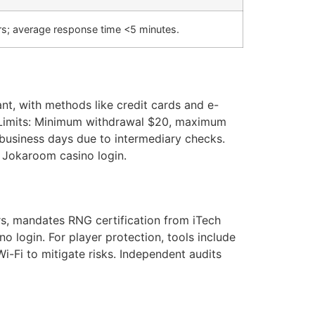
rs; average response time <5 minutes.
nt, with methods like credit cards and e-
l. Limits: Minimum withdrawal $20, maximum
 business days due to intermediary checks.
r Jokaroom casino login.
rs, mandates RNG certification from iTech
 login. For player protection, tools include
i-Fi to mitigate risks. Independent audits