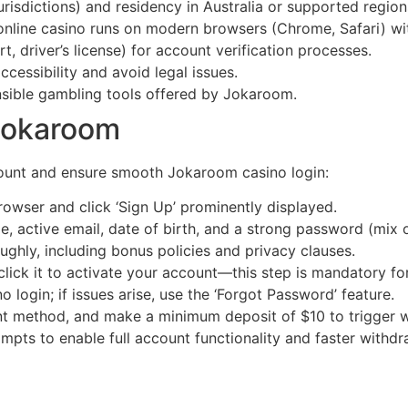
urisdictions) and residency in Australia or supported region
online casino runs on modern browsers (Chrome, Safari) w
rt, driver’s license) for account verification processes.
cessibility and avoid legal issues.
nsible gambling tools offered by Jokaroom.
 Jokaroom
count and ensure smooth Jokaroom casino login:
owser and click ‘Sign Up’ prominently displayed.
me, active email, date of birth, and a strong password (mix 
ghly, including bonus policies and privacy clauses.
 click it to activate your account—this step is mandatory for
 login; if issues arise, use the ‘Forgot Password’ feature.
ent method, and make a minimum deposit of $10 to trigger
mpts to enable full account functionality and faster withdr