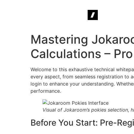
Mastering Jokaroo
Calculations – Pro
Welcome to this exhaustive technical whitep
every aspect, from seamless registration to 
login to enhance your understanding. Whether
performance.
Visual of Jokaroom’s pokies selection, h
Before You Start: Pre-Regi