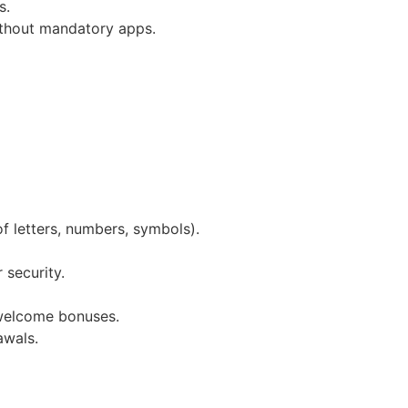
s.
ithout mandatory apps.
of letters, numbers, symbols).
 security.
 welcome bonuses.
awals.