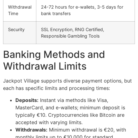
Withdrawal
24-72 hours for e-wallets, 3-5 days for
Time
bank transfers
Security
SSL Encryption, RNG Certified,
Responsible Gambling Tools
Banking Methods and
Withdrawal Limits
Jackpot Village supports diverse payment options, but
each has specific limits and processing times:
Deposits:
Instant via methods like Visa,
MasterCard, and e-wallets; minimum deposit is
typically €10. Cryptocurrencies like Bitcoin are
accepted with varying limits.
Withdrawals:
Minimum withdrawal is €20, with
monthly limits up to €10,000 for standard