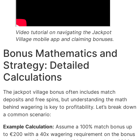
Video tutorial on navigating the Jackpot
Village mobile app and claiming bonuses.
Bonus Mathematics and
Strategy: Detailed
Calculations
The jackpot village bonus often includes match
deposits and free spins, but understanding the math
behind wagering is key to profitability. Let’s break down
a common scenario:
Example Calculation:
Assume a 100% match bonus up
to €200 with a 40x wagering requirement on the bonus