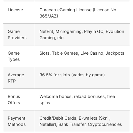
License
Curacao eGaming License (License No.
365/JAZ)
Game
NetEnt, Microgaming, Play’n GO, Evolution
Providers
Gaming, etc.
Game
Slots, Table Games, Live Casino, Jackpots
Types
Average
96.5% for slots (varies by game)
RTP
Bonus
Welcome bonus, reload bonuses, free
Offers
spins
Payment
Credit/Debit Cards, E-wallets (Skrill,
Methods
Neteller), Bank Transfer, Cryptocurrencies