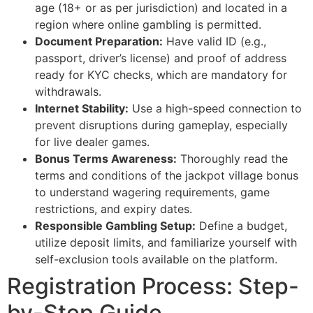
age (18+ or as per jurisdiction) and located in a
region where online gambling is permitted.
Document Preparation:
Have valid ID (e.g.,
passport, driver’s license) and proof of address
ready for KYC checks, which are mandatory for
withdrawals.
Internet Stability:
Use a high-speed connection to
prevent disruptions during gameplay, especially
for live dealer games.
Bonus Terms Awareness:
Thoroughly read the
terms and conditions of the jackpot village bonus
to understand wagering requirements, game
restrictions, and expiry dates.
Responsible Gambling Setup:
Define a budget,
utilize deposit limits, and familiarize yourself with
self-exclusion tools available on the platform.
Registration Process: Step-
by-Step Guide