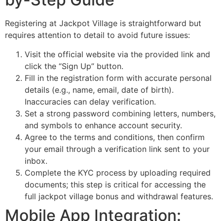
Registering at Jackpot Village is straightforward but
requires attention to detail to avoid future issues:
Visit the official website via the provided link and
click the “Sign Up” button.
Fill in the registration form with accurate personal
details (e.g., name, email, date of birth).
Inaccuracies can delay verification.
Set a strong password combining letters, numbers,
and symbols to enhance account security.
Agree to the terms and conditions, then confirm
your email through a verification link sent to your
inbox.
Complete the KYC process by uploading required
documents; this step is critical for accessing the
full jackpot village bonus and withdrawal features.
Mobile App Integration: