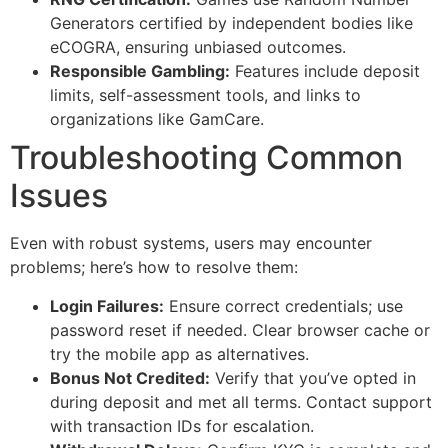
Generators certified by independent bodies like
eCOGRA, ensuring unbiased outcomes.
Responsible Gambling:
Features include deposit
limits, self-assessment tools, and links to
organizations like GamCare.
Troubleshooting Common
Issues
Even with robust systems, users may encounter
problems; here’s how to resolve them:
Login Failures:
Ensure correct credentials; use
password reset if needed. Clear browser cache or
try the mobile app as alternatives.
Bonus Not Credited:
Verify that you’ve opted in
during deposit and met all terms. Contact support
with transaction IDs for escalation.