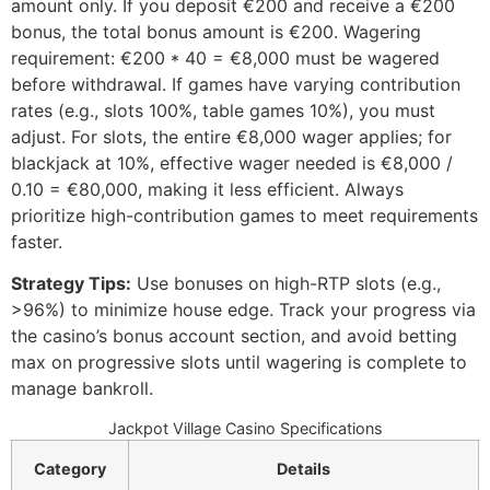
amount only. If you deposit €200 and receive a €200
bonus, the total bonus amount is €200. Wagering
requirement: €200 * 40 = €8,000 must be wagered
before withdrawal. If games have varying contribution
rates (e.g., slots 100%, table games 10%), you must
adjust. For slots, the entire €8,000 wager applies; for
blackjack at 10%, effective wager needed is €8,000 /
0.10 = €80,000, making it less efficient. Always
prioritize high-contribution games to meet requirements
faster.
Strategy Tips:
Use bonuses on high-RTP slots (e.g.,
>96%) to minimize house edge. Track your progress via
the casino’s bonus account section, and avoid betting
max on progressive slots until wagering is complete to
manage bankroll.
Jackpot Village Casino Specifications
Category
Details