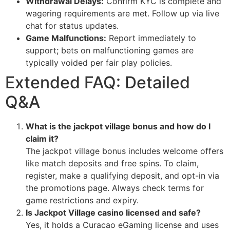
Withdrawal Delays:
Confirm KYC is complete and
wagering requirements are met. Follow up via live
chat for status updates.
Game Malfunctions:
Report immediately to
support; bets on malfunctioning games are
typically voided per fair play policies.
Extended FAQ: Detailed
Q&A
What is the jackpot village bonus and how do I
claim it?
The jackpot village bonus includes welcome offers
like match deposits and free spins. To claim,
register, make a qualifying deposit, and opt-in via
the promotions page. Always check terms for
game restrictions and expiry.
Is Jackpot Village casino licensed and safe?
Yes, it holds a Curacao eGaming license and uses