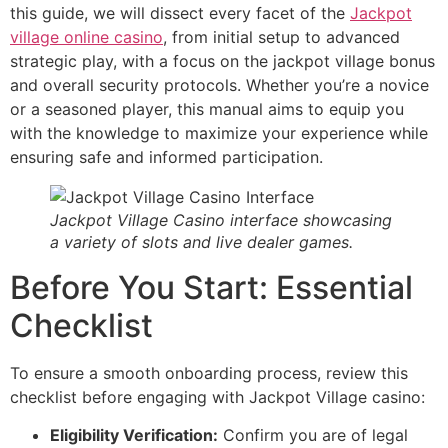
this guide, we will dissect every facet of the
Jackpot
village online casino
, from initial setup to advanced
strategic play, with a focus on the jackpot village bonus
and overall security protocols. Whether you’re a novice
or a seasoned player, this manual aims to equip you
with the knowledge to maximize your experience while
ensuring safe and informed participation.
Jackpot Village Casino interface showcasing
a variety of slots and live dealer games.
Before You Start: Essential
Checklist
To ensure a smooth onboarding process, review this
checklist before engaging with Jackpot Village casino:
Eligibility Verification:
Confirm you are of legal