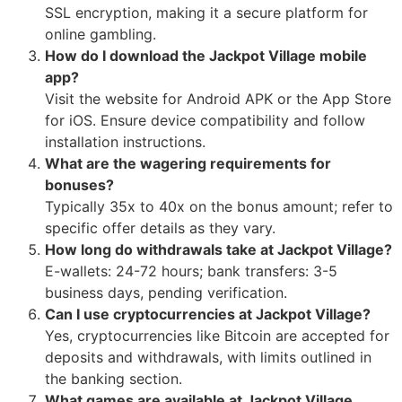
SSL encryption, making it a secure platform for
online gambling.
How do I download the Jackpot Village mobile
app?
Visit the website for Android APK or the App Store
for iOS. Ensure device compatibility and follow
installation instructions.
What are the wagering requirements for
bonuses?
Typically 35x to 40x on the bonus amount; refer to
specific offer details as they vary.
How long do withdrawals take at Jackpot Village?
E-wallets: 24-72 hours; bank transfers: 3-5
business days, pending verification.
Can I use cryptocurrencies at Jackpot Village?
Yes, cryptocurrencies like Bitcoin are accepted for
deposits and withdrawals, with limits outlined in
the banking section.
What games are available at Jackpot Village