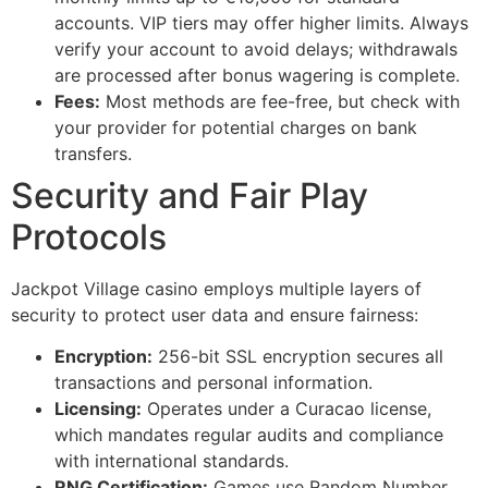
accounts. VIP tiers may offer higher limits. Always
verify your account to avoid delays; withdrawals
are processed after bonus wagering is complete.
Fees:
Most methods are fee-free, but check with
your provider for potential charges on bank
transfers.
Security and Fair Play
Protocols
Jackpot Village casino employs multiple layers of
security to protect user data and ensure fairness:
Encryption:
256-bit SSL encryption secures all
transactions and personal information.
Licensing:
Operates under a Curacao license,
which mandates regular audits and compliance
with international standards.
RNG Certification:
Games use Random Number