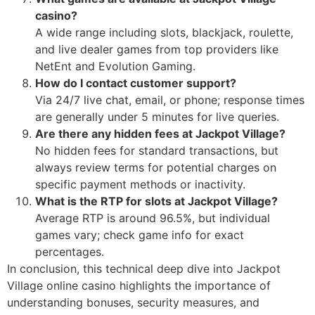
casino?
A wide range including slots, blackjack, roulette,
and live dealer games from top providers like
NetEnt and Evolution Gaming.
How do I contact customer support?
Via 24/7 live chat, email, or phone; response times
are generally under 5 minutes for live queries.
Are there any hidden fees at Jackpot Village?
No hidden fees for standard transactions, but
always review terms for potential charges on
specific payment methods or inactivity.
What is the RTP for slots at Jackpot Village?
Average RTP is around 96.5%, but individual
games vary; check game info for exact
percentages.
In conclusion, this technical deep dive into Jackpot
Village online casino highlights the importance of
understanding bonuses, security measures, and