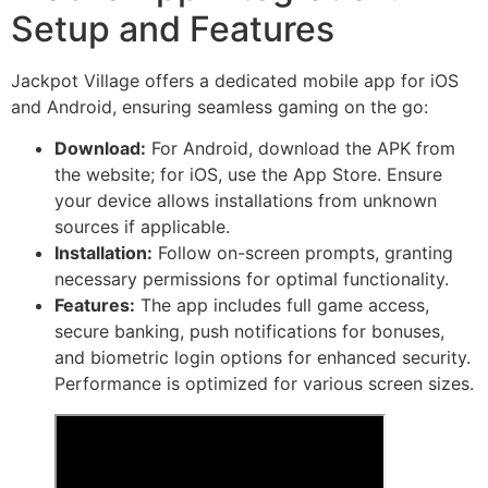
Setup and Features
Jackpot Village offers a dedicated mobile app for iOS
and Android, ensuring seamless gaming on the go:
Download:
For Android, download the APK from
the website; for iOS, use the App Store. Ensure
your device allows installations from unknown
sources if applicable.
Installation:
Follow on-screen prompts, granting
necessary permissions for optimal functionality.
Features:
The app includes full game access,
secure banking, push notifications for bonuses,
and biometric login options for enhanced security.
Performance is optimized for various screen sizes.