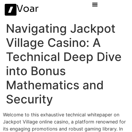
Voar
Navigating Jackpot
Village Casino: A
Technical Deep Dive
into Bonus
Mathematics and
Security
Welcome to this exhaustive technical whitepaper on
Jackpot Village online casino, a platform renowned for
its engaging promotions and robust gaming library. In