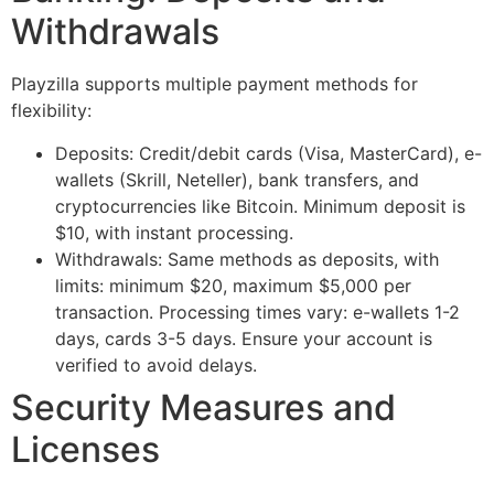
Withdrawals
Playzilla supports multiple payment methods for
flexibility:
Deposits: Credit/debit cards (Visa, MasterCard), e-
wallets (Skrill, Neteller), bank transfers, and
cryptocurrencies like Bitcoin. Minimum deposit is
$10, with instant processing.
Withdrawals: Same methods as deposits, with
limits: minimum $20, maximum $5,000 per
transaction. Processing times vary: e-wallets 1-2
days, cards 3-5 days. Ensure your account is
verified to avoid delays.
Security Measures and
Licenses