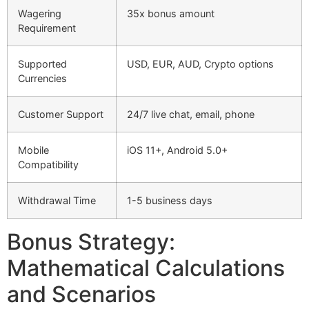
Wagering
35x bonus amount
Requirement
Supported
USD, EUR, AUD, Crypto options
Currencies
Customer Support
24/7 live chat, email, phone
Mobile
iOS 11+, Android 5.0+
Compatibility
Withdrawal Time
1-5 business days
Bonus Strategy:
Mathematical Calculations
and Scenarios