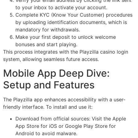
Verify your email address by clicking the link sent
to your inbox to activate your account.
Complete KYC (Know Your Customer) procedures
by uploading identification documents, which is
mandatory for withdrawals.
Make your first deposit to unlock welcome
bonuses and start playing.
This process integrates with the Playzilla casino login
system, allowing seamless future access.
Mobile App Deep Dive:
Setup and Features
The Playzilla app enhances accessibility with a user-
friendly interface. To install and use it:
Download from official sources: Visit the Apple
App Store for iOS or Google Play Store for
Android to avoid malware.