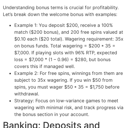
Understanding bonus terms is crucial for profitability.
Let’s break down the welcome bonus with examples:
Example 1: You deposit $200, receive a 100%
match ($200 bonus), and 200 free spins valued at
$0.10 each ($20 total). Wagering requirement: 35x
on bonus funds. Total wagering = $200 * 35 =
$7,000. If playing slots with 96% RTP, expected
loss = $7,000 * (1 – 0.96) = $280, but bonus
covers this if managed well.
Example 2: For free spins, winnings from them are
subject to 35x wagering. If you win $50 from
spins, you must wager $50 * 35 = $1,750 before
withdrawal.
Strategy: Focus on low-variance games to meet
wagering with minimal risk, and track progress via
the bonus section in your account.
Banking: Deposits and