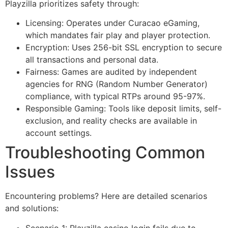
Playzilla prioritizes safety through:
Licensing: Operates under Curacao eGaming,
which mandates fair play and player protection.
Encryption: Uses 256-bit SSL encryption to secure
all transactions and personal data.
Fairness: Games are audited by independent
agencies for RNG (Random Number Generator)
compliance, with typical RTPs around 95-97%.
Responsible Gaming: Tools like deposit limits, self-
exclusion, and reality checks are available in
account settings.
Troubleshooting Common
Issues
Encountering problems? Here are detailed scenarios
and solutions:
Scenario 1: Playzilla casino login fails due to