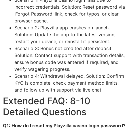
incorrect credentials. Solution: Reset password via
‘Forgot Password’ link, check for typos, or clear
browser cache.
Scenario 2: Playzilla app crashes on launch.
Solution: Update the app to the latest version,
restart your device, or reinstall if persistent.
Scenario 3: Bonus not credited after deposit.
Solution: Contact support with transaction details,
ensure bonus code was entered if required, and
verify wagering progress.
Scenario 4: Withdrawal delayed. Solution: Confirm
KYC is complete, check payment method limits,
and follow up with support via live chat.
Extended FAQ: 8-10
Detailed Questions
Q1: How do I reset my Playzilla casino login password?