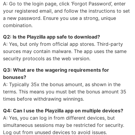
A: Go to the login page, click ‘Forgot Password’, enter
your registered email, and follow the instructions to set
a new password. Ensure you use a strong, unique
combination.
Q2: Is the Playzilla app safe to download?
A: Yes, but only from official app stores. Third-party
sources may contain malware. The app uses the same
security protocols as the web version.
Q3: What are the wagering requirements for
bonuses?
A: Typically 35x the bonus amount, as shown in the
terms. This means you must bet the bonus amount 35
times before withdrawing winnings.
Q4: Can I use the Playzilla app on multiple devices?
A: Yes, you can log in from different devices, but
simultaneous sessions may be restricted for security.
Log out from unused devices to avoid issues.