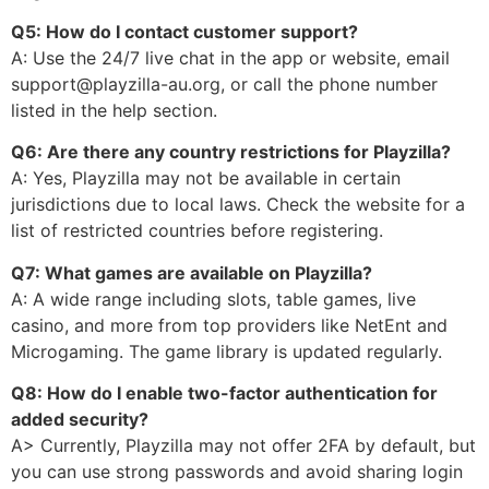
Q5: How do I contact customer support?
A: Use the 24/7 live chat in the app or website, email
support@playzilla-au.org, or call the phone number
listed in the help section.
Q6: Are there any country restrictions for Playzilla?
A: Yes, Playzilla may not be available in certain
jurisdictions due to local laws. Check the website for a
list of restricted countries before registering.
Q7: What games are available on Playzilla?
A: A wide range including slots, table games, live
casino, and more from top providers like NetEnt and
Microgaming. The game library is updated regularly.
Q8: How do I enable two-factor authentication for
added security?
A> Currently, Playzilla may not offer 2FA by default, but
you can use strong passwords and avoid sharing login