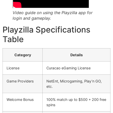
Video guide on using the Playzilla app for
login and gameplay.
Playzilla Specifications
Table
Category
Details
License
Curacao eGaming License
Game Providers
NetEnt, Microgaming, Play’n GO,
etc.
Welcome Bonus
100% match up to $500 + 200 free
spins