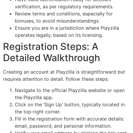
verification, as per regulatory requirements.
Review terms and conditions, especially for
bonuses, to avoid misunderstandings.
Ensure you are in a jurisdiction where Playzilla
operates legally, based on its licensing.
Registration Steps: A
Detailed Walkthrough
Creating an account at Playzilla is straightforward but
requires attention to detail. Follow these steps:
Navigate to the official Playzilla website or open
the Playzilla app.
Click on the ‘Sign Up’ button, typically located in
the top-right corner.
Fill in the registration form with accurate details:
email, password, and personal information.