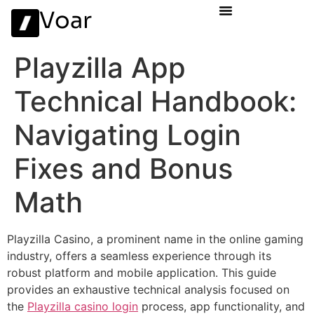
Voar
Playzilla App
Technical Handbook:
Navigating Login
Fixes and Bonus
Math
Playzilla Casino, a prominent name in the online gaming
industry, offers a seamless experience through its
robust platform and mobile application. This guide
provides an exhaustive technical analysis focused on
the
Playzilla casino login
process, app functionality, and