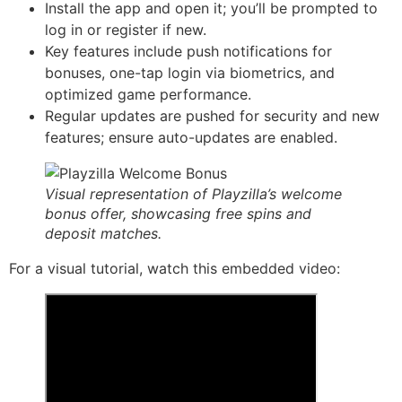
Install the app and open it; you’ll be prompted to
log in or register if new.
Key features include push notifications for
bonuses, one-tap login via biometrics, and
optimized game performance.
Regular updates are pushed for security and new
features; ensure auto-updates are enabled.
Visual representation of Playzilla’s welcome
bonus offer, showcasing free spins and
deposit matches.
For a visual tutorial, watch this embedded video: