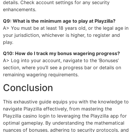
details. Check account settings for any security
enhancements.
Q9: What is the minimum age to play at Playzilla?
A> You must be at least 18 years old, or the legal age in
your jurisdiction, whichever is higher, to register and
play.
Q10: How do I track my bonus wagering progress?
A> Log into your account, navigate to the ‘Bonuses’
section, where you’ll see a progress bar or details on
remaining wagering requirements.
Conclusion
This exhaustive guide equips you with the knowledge to
navigate Playzilla effectively, from mastering the
Playzilla casino login to leveraging the Playzilla app for
optimal gameplay. By understanding the mathematical
nuances of bonuses, adhering to security protocols, and