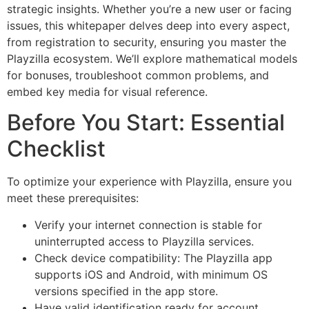
strategic insights. Whether you’re a new user or facing
issues, this whitepaper delves deep into every aspect,
from registration to security, ensuring you master the
Playzilla ecosystem. We’ll explore mathematical models
for bonuses, troubleshoot common problems, and
embed key media for visual reference.
Before You Start: Essential
Checklist
To optimize your experience with Playzilla, ensure you
meet these prerequisites:
Verify your internet connection is stable for
uninterrupted access to Playzilla services.
Check device compatibility: The Playzilla app
supports iOS and Android, with minimum OS
versions specified in the app store.
Have valid identification ready for account