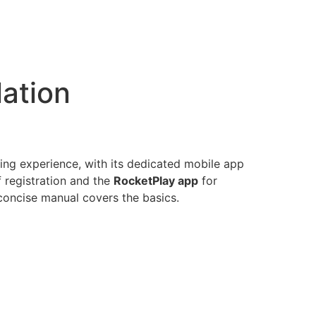
lation
ing experience, with its dedicated mobile app
f registration and the
RocketPlay app
for
 concise manual covers the basics.