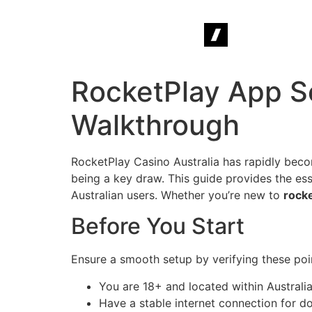
RocketPlay App Se
Walkthrough
RocketPlay Casino Australia has rapidly beco
being a key draw. This guide provides the ess
Australian users. Whether you’re new to
rocke
Before You Start
Ensure a smooth setup by verifying these point
You are 18+ and located within Australia
Have a stable internet connection for 