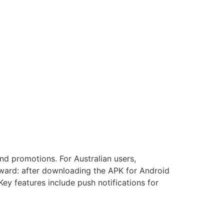
and promotions. For Australian users,
forward: after downloading the APK for Android
Key features include push notifications for