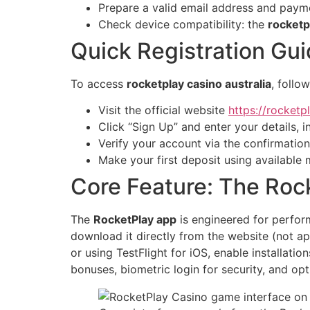
Prepare a valid email address and payme
Check device compatibility: the
rocketp
Quick Registration Gu
To access
rocketplay casino australia
, follo
Visit the official website
https://rocketp
Click “Sign Up” and enter your details, 
Verify your account via the confirmation
Make your first deposit using available 
Core Feature: The Roc
The
RocketPlay app
is engineered for perform
download it directly from the website (not app
or using TestFlight for iOS, enable installati
bonuses, biometric login for security, and op