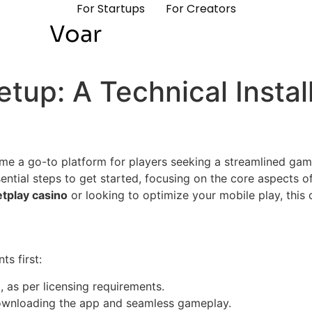
For Startups
For Creators
Voar
tup: A Technical Instal
me a go-to platform for players seeking a streamlined gam
ential steps to get started, focusing on the core aspects o
tplay casino
or looking to optimize your mobile play, this
s first:
, as per licensing requirements.
downloading the app and seamless gameplay.