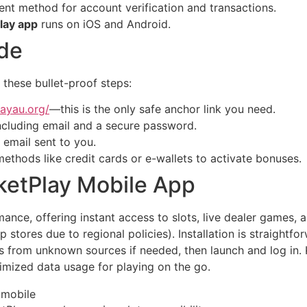
nt method for account verification and transactions.
lay app
runs on iOS and Android.
ide
w these bullet-proof steps:
layau.org/
—this is the only safe anchor link you need.
including email and a secure password.
 email sent to you.
methods like credit cards or e-wallets to activate bonuses.
ketPlay Mobile App
ance, offering instant access to slots, live dealer games, 
 stores due to regional policies). Installation is straight
ons from unknown sources if needed, then launch and log in. 
timized data usage for playing on the go.