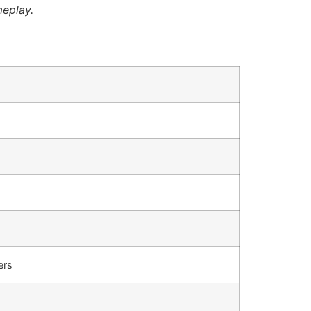
meplay.
ers