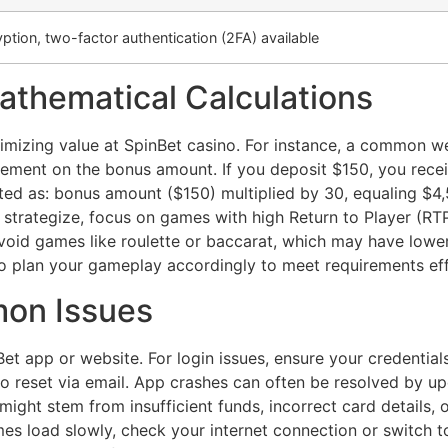
ption, two-factor authentication (2FA) available
athematical Calculations
ximizing value at SpinBet casino. For instance, a common
ement on the bonus amount. If you deposit $150, you recei
ated as: bonus amount ($150) multiplied by 30, equaling $
strategize, focus on games with high Return to Player (RTP
void games like roulette or baccarat, which may have lower 
o plan your gameplay accordingly to meet requirements effi
on Issues
 app or website. For login issues, ensure your credentials a
to reset via email. App crashes can often be resolved by upd
 might stem from insufficient funds, incorrect card details,
mes load slowly, check your internet connection or switch to