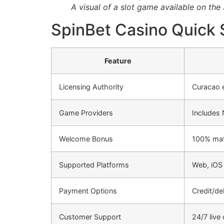
A visual of a slot game available on the
SpinBet Casino Quick 
Feature
Licensing Authority
Curacao 
Game Providers
Includes 
Welcome Bonus
100% mat
Supported Platforms
Web, iOS
Payment Options
Credit/deb
Customer Support
24/7 live