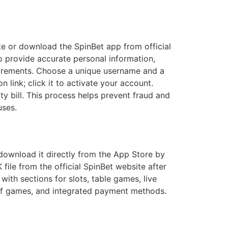
ite or download the SpinBet app from official
 to provide accurate personal information,
equirements. Choose a unique username and a
 link; click it to activate your account.
ty bill. This process helps prevent fraud and
uses.
ownload it directly from the App Store by
 file from the official SpinBet website after
with sections for slots, table games, live
g of games, and integrated payment methods.