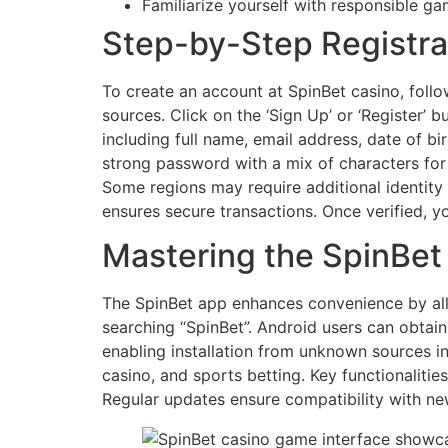
Familiarize yourself with responsible ga
Step-by-Step Registra
To create an account at SpinBet casino, follo
sources. Click on the ‘Sign Up’ or ‘Register’ b
including full name, email address, date of b
strong password with a mix of characters for se
Some regions may require additional identity v
ensures secure transactions. Once verified, 
Mastering the SpinBet
The SpinBet app enhances convenience by all
searching “SpinBet”. Android users can obtain 
enabling installation from unknown sources in 
casino, and sports betting. Key functionaliti
Regular updates ensure compatibility with ne