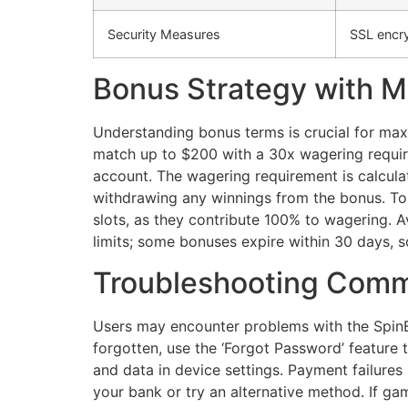
Security Measures
SSL encry
Bonus Strategy with M
Understanding bonus terms is crucial for ma
match up to $200 with a 30x wagering requir
account. The wagering requirement is calcul
withdrawing any winnings from the bonus. To 
slots, as they contribute 100% to wagering. A
limits; some bonuses expire within 30 days, s
Troubleshooting Comm
Users may encounter problems with the SpinBet
forgotten, use the ‘Forgot Password’ feature 
and data in device settings. Payment failures
your bank or try an alternative method. If ga