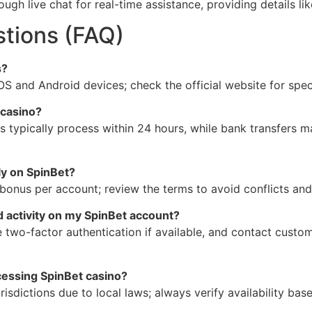
gh live chat for real-time assistance, providing details li
tions (FAQ)
s?
OS and Android devices; check the official website for spec
 casino?
 typically process within 24 hours, while bank transfers m
ly on SpinBet?
 bonus per account; review the terms to avoid conflicts an
d activity on my SpinBet account?
two-factor authentication if available, and contact custom
ccessing SpinBet casino?
urisdictions due to local laws; always verify availability ba