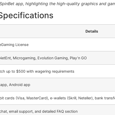
 SpinBet app, highlighting the high-quality graphics and ga
Specifications
Details
eGaming License
NetEnt, Microgaming, Evolution Gaming, Play’n GO
ch up to $500 with wagering requirements
 app, Android app
it cards (Visa, MasterCard), e-wallets (Skrill, Neteller), bank transf
 chat, email support, and detailed FAQ section