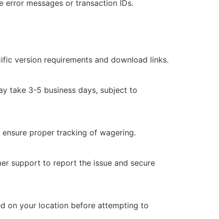
ke error messages or transaction IDs.
ific version requirements and download links.
ay take 3-5 business days, subject to
d ensure proper tracking of wagering.
er support to report the issue and secure
sed on your location before attempting to