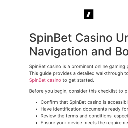
SpinBet Casino U
Navigation and B
SpinBet casino is a prominent online gaming 
This guide provides a detailed walkthrough to
SpinBet casino
to get started.
Before you begin, consider this checklist to 
Confirm that SpinBet casino is accessible
Have identification documents ready for
Review the terms and conditions, especi
Ensure your device meets the requiremen