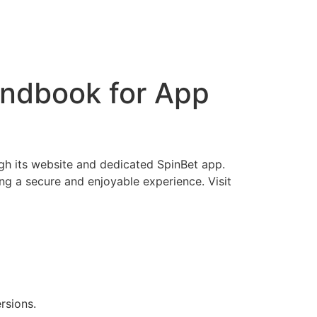
andbook for App
gh its website and dedicated SpinBet app.
ng a secure and enjoyable experience. Visit
rsions.