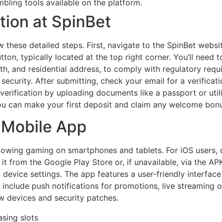
mbling tools available on the platform.
tion at SpinBet
w these detailed steps. First, navigate to the SpinBet webs
utton, typically located at the top right corner. You’ll need
irth, and residential address, to comply with regulatory r
curity. After submitting, check your email for a verification
erification by uploading documents like a passport or utili
you can make your first deposit and claim any welcome bon
 Mobile App
owing gaming on smartphones and tablets. For iOS users, d
it from the Google Play Store or, if unavailable, via the APK
device settings. The app features a user-friendly interface 
es include push notifications for promotions, live streamin
w devices and security patches.