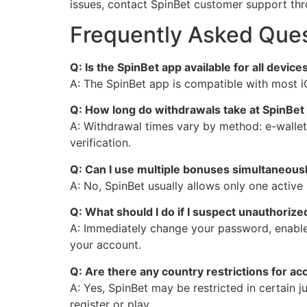
issues, contact SpinBet customer support throu
Frequently Asked Ques
Q: Is the SpinBet app available for all device
A: The SpinBet app is compatible with most i
Q: How long do withdrawals take at SpinBet
A: Withdrawal times vary by method: e-wallets
verification.
Q: Can I use multiple bonuses simultaneous
A: No, SpinBet usually allows only one active
Q: What should I do if I suspect unauthorize
A: Immediately change your password, enable 
your account.
Q: Are there any country restrictions for a
A: Yes, SpinBet may be restricted in certain j
register or play.