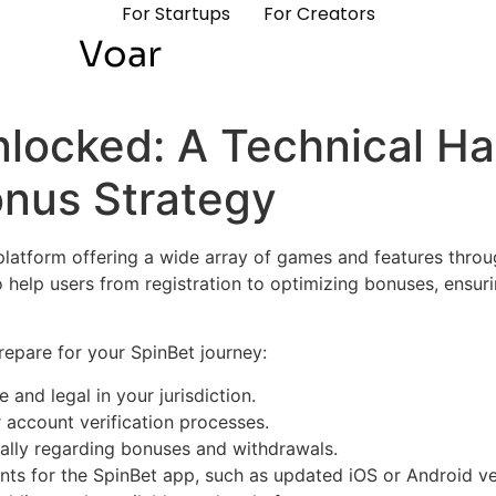
For Startups
For Creators
Voar
nlocked: A Technical H
onus Strategy
platform offering a wide array of games and features throu
 help users from registration to optimizing bonuses, ensuri
prepare for your SpinBet journey:
 and legal in your jurisdiction.
 account verification processes.
ally regarding bonuses and withdrawals.
ts for the SpinBet app, such as updated iOS or Android ve