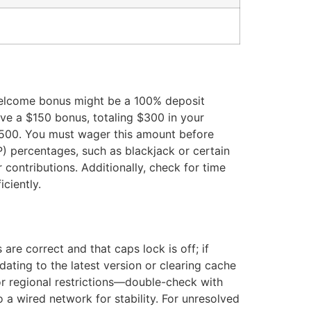
 welcome bonus might be a 100% deposit
ve a $150 bonus, totaling $300 in your
4,500. You must wager this amount before
) percentages, such as blackjack or certain
contributions. Additionally, check for time
ciently.
re correct and that caps lock is off; if
ating to the latest version or clearing cache
 or regional restrictions—double-check with
 a wired network for stability. For unresolved