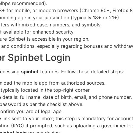
5 Mbps recommended).
8+ for mobile, or modern browsers (Chrome 90+, Firefox 8
mbling age in your jurisdiction (typically 18+ or 21+).
cters with mixed case, numbers, and symbols.
f available for enhanced security.
re Spinbet is accessible in your region.
s and conditions, especially regarding bonuses and withdra
or Spinbet Login
 accessing
spinbet
features. Follow these detailed steps:
ownload the mobile app from authorized sources.
typically located in the top-right corner.
e details: full name, date of birth, email, and phone number.
password as per the checklist above.
onfirm you are of legal age.
 link sent to your inbox; this step is mandatory for account
cation (KYC) if prompted, such as uploading a government-i
pinbet login
on any device.