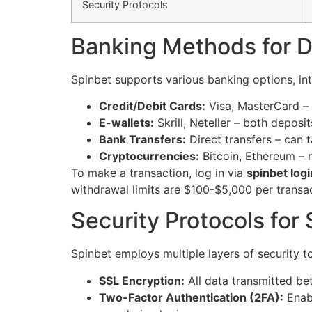
Security Protocols
Banking Methods for D
Spinbet supports various banking options, in
Credit/Debit Cards:
Visa, MasterCard – 
E-wallets:
Skrill, Neteller – both deposi
Bank Transfers:
Direct transfers – can 
Cryptocurrencies:
Bitcoin, Ethereum – n
To make a transaction, log in via
spinbet logi
withdrawal limits are $100-$5,000 per transa
Security Protocols for
Spinbet employs multiple layers of security 
SSL Encryption:
All data transmitted be
Two-Factor Authentication (2FA):
Enabl