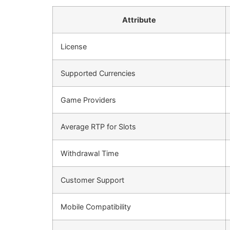
Attribute
License
Supported Currencies
Game Providers
Average RTP for Slots
Withdrawal Time
Customer Support
Mobile Compatibility