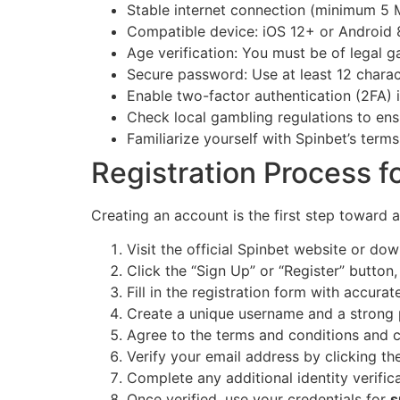
Stable internet connection (minimum 
Compatible device: iOS 12+ or Android 
Age verification: You must be of legal ga
Secure password: Use at least 12 chara
Enable two-factor authentication (2FA) i
Check local gambling regulations to ensu
Familiarize yourself with Spinbet’s term
Registration Process f
Creating an account is the first step toward
Visit the official Spinbet website or d
Click the “Sign Up” or “Register” button, 
Fill in the registration form with accurat
Create a unique username and a strong 
Agree to the terms and conditions and c
Verify your email address by clicking the
Complete any additional identity verifi
Once verified, use your credentials for
s