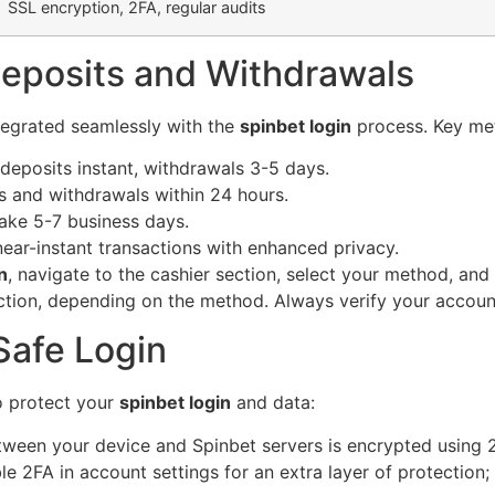
SSL encryption, 2FA, regular audits
eposits and Withdrawals
tegrated seamlessly with the
spinbet login
process. Key met
deposits instant, withdrawals 3-5 days.
ts and withdrawals within 24 hours.
take 5-7 business days.
ear-instant transactions with enhanced privacy.
n
, navigate to the cashier section, select your method, an
ction, depending on the method. Always verify your accoun
 Safe Login
to protect your
spinbet login
and data:
tween your device and Spinbet servers is encrypted using 25
e 2FA in account settings for an extra layer of protection;