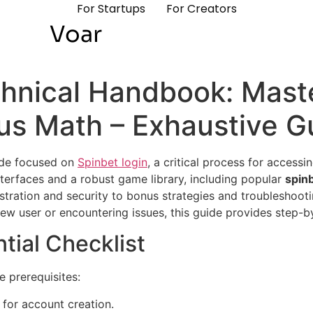
For Startups
For Creators
Voar
chnical Handbook: Mast
us Math – Exhaustive G
ide focused on
Spinbet login
, a critical process for access
nterfaces and a robust game library, including popular
spinb
istration and security to bonus strategies and troubleshoot
ew user or encountering issues, this guide provides step-by
tial Checklist
se prerequisites:
 for account creation.