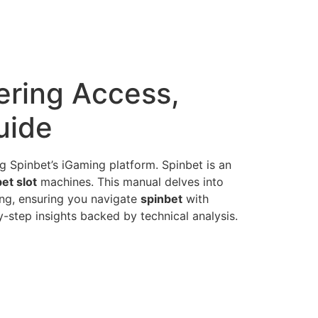
ering Access,
uide
ing Spinbet’s iGaming platform. Spinbet is an
et slot
machines. This manual delves into
ing, ensuring you navigate
spinbet
with
-step insights backed by technical analysis.