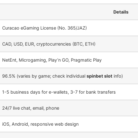
Details
Curacao eGaming License (No. 365/JAZ)
CAD, USD, EUR, cryptocurrencies (BTC, ETH)
NetEnt, Microgaming, Play’n GO, Pragmatic Play
96.5% (varies by game; check individual
spinbet slot
info)
1-5 business days for e-wallets, 3-7 for bank transfers
24/7 live chat, email, phone
iOS, Android, responsive web design