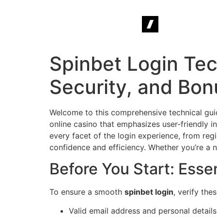
Spinbet Login Te
Security, and Bon
Welcome to this comprehensive technical gu
online casino that emphasizes user-friendly i
every facet of the login experience, from reg
confidence and efficiency. Whether you’re a n
Before You Start: Essen
To ensure a smooth
spinbet login
, verify the
Valid email address and personal details