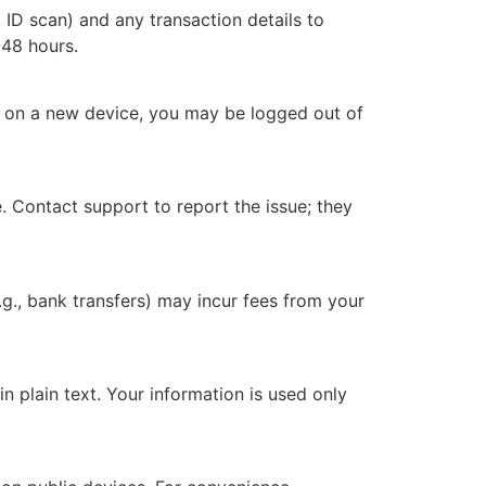
, ID scan) and any transaction details to
-48 hours.
 in on a new device, you may be logged out of
. Contact support to report the issue; they
g., bank transfers) may incur fees from your
n plain text. Your information is used only