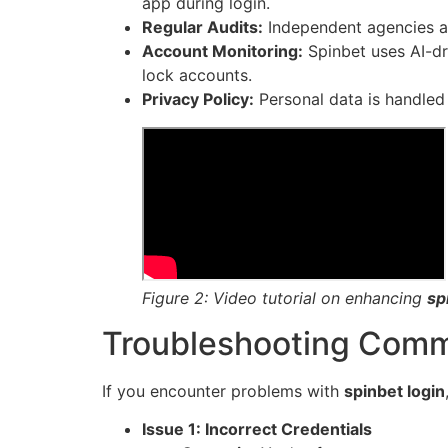
app during login.
Regular Audits:
Independent agencies au
Account Monitoring:
Spinbet uses AI-dri
lock accounts.
Privacy Policy:
Personal data is handled 
Figure 2: Video tutorial on enhancing
sp
Troubleshooting Comm
If you encounter problems with
spinbet login
Issue 1: Incorrect Credentials