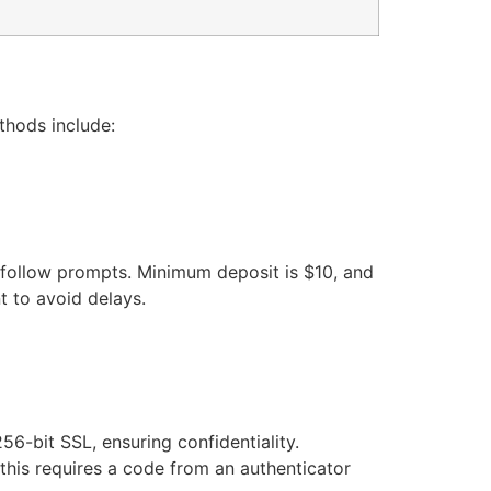
hods include:
d follow prompts. Minimum deposit is $10, and
t to avoid delays.
6-bit SSL, ensuring confidentiality.
 this requires a code from an authenticator