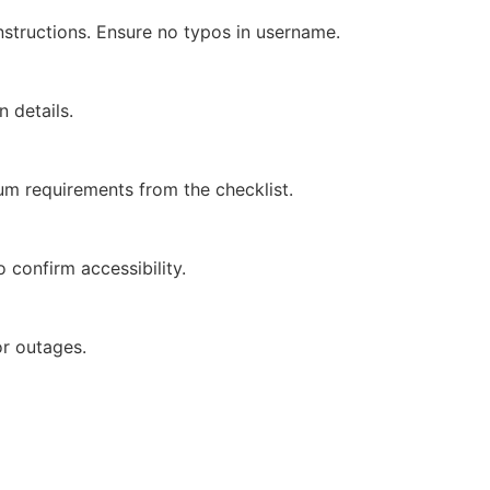
nstructions. Ensure no typos in username.
 details.
mum requirements from the checklist.
 confirm accessibility.
or outages.