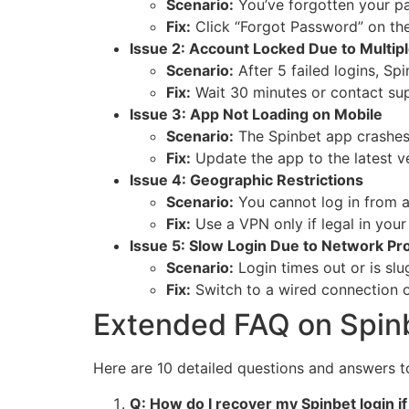
Scenario:
You’ve forgotten your p
Fix:
Click “Forgot Password” on the 
Issue 2: Account Locked Due to Multipl
Scenario:
After 5 failed logins, Sp
Fix:
Wait 30 minutes or contact supp
Issue 3: App Not Loading on Mobile
Scenario:
The Spinbet app crashes 
Fix:
Update the app to the latest ve
Issue 4: Geographic Restrictions
Scenario:
You cannot log in from a 
Fix:
Use a VPN only if legal in your
Issue 5: Slow Login Due to Network P
Scenario:
Login times out or is slu
Fix:
Switch to a wired connection or
Extended FAQ on Spin
Here are 10 detailed questions and answers 
Q: How do I recover my Spinbet login if