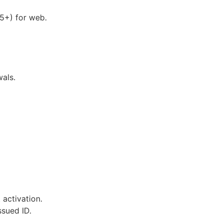
5+) for web.
wals.
 activation.
ssued ID.