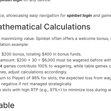
ace, showcasing easy navigation for
spinbet login
and game
thematical Calculations
r maximizing value. Spinbet often offers a welcome bonus,
lation example:
 $200 bonus, totaling $400 in bonus funds.
amount: $200 x 30 = $6,000 must be wagered before with
ot
games contribute 100% to wagering, while table games con
es, adjust calculations accordingly.
rn to Player) of 96% for slots, the expected loss from wag
 negative if not managed strategically.
slots with high RTP (e.g., 97%+) to minimize loss during w
able