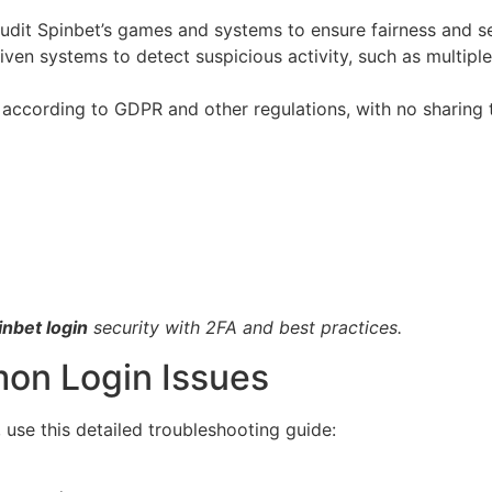
dit Spinbet’s games and systems to ensure fairness and s
ven systems to detect suspicious activity, such as multipl
according to GDPR and other regulations, with no sharing t
inbet login
security with 2FA and best practices.
on Login Issues
, use this detailed troubleshooting guide: