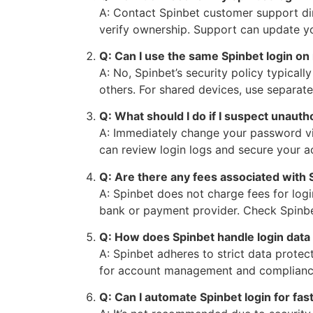
A: Contact Spinbet customer support dire
verify ownership. Support can update yo
Q: Can I use the same Spinbet login on
A: No, Spinbet’s security policy typicall
others. For shared devices, use separate
Q: What should I do if I suspect unaut
A: Immediately change your password via
can review login logs and secure your ac
Q: Are there any fees associated with 
A: Spinbet does not charge fees for log
bank or payment provider. Check Spinbet
Q: How does Spinbet handle login data
A: Spinbet adheres to strict data protec
for account management and compliance, 
Q: Can I automate Spinbet login for fas