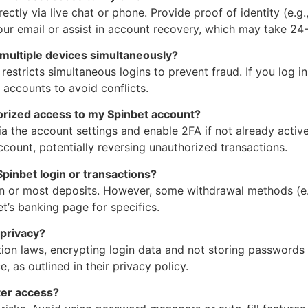
ctly via live chat or phone. Provide proof of identity (e.g.
ur email or assist in account recovery, which may take 24
 multiple devices simultaneously?
y restricts simultaneous logins to prevent fraud. If you log
 accounts to avoid conflicts.
horized access to my Spinbet account?
 the account settings and enable 2FA if not already active
count, potentially reversing unauthorized transactions.
Spinbet login or transactions?
in or most deposits. However, some withdrawal methods (e.
’s banking page for specifics.
 privacy?
tion laws, encrypting login data and not storing passwords i
as outlined in their privacy policy.
ter access?