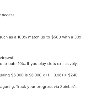
 access.
 such as a 100% match up to $500 with a 30x
drawal.
tribute 10%. If you play slots exclusively,
ering $6,000 is $6,000 x (1 – 0.96) = $240.
agering. Track your progress via Spinbet’s