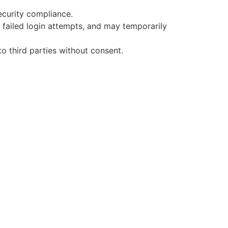
ecurity compliance.
e failed login attempts, and may temporarily
o third parties without consent.