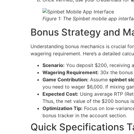
Figure 1: The Spinbet mobile app interf
Bonus Strategy and Ma
Understanding bonus mechanics is crucial fo
wagering requirement. Here’s a detailed calcu
Scenario:
You deposit $200, receiving a
Wagering Requirement:
30x the bonus 
Game Contribution:
Assume
spinbet sl
you need to wager $6,000. If mixing gam
Expected Cost:
Using average RTP (Retu
Thus, the net value of the $200 bonus is
Optimization Tip:
Focus on low-variance 
bonus tracker in the account section.
Quick Specifications T