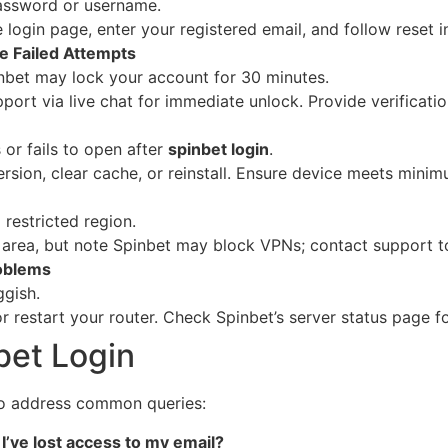
assword or username.
login page, enter your registered email, and follow reset i
e Failed Attempts
inbet may lock your account for 30 minutes.
ort via live chat for immediate unlock. Provide verification
or fails to open after
spinbet login
.
rsion, clear cache, or reinstall. Ensure device meets mini
restricted region.
 area, but note Spinbet may block VPNs; contact support to
roblems
ggish.
 restart your router. Check Spinbet’s server status page f
bet Login
to address common queries:
 I’ve lost access to my email?