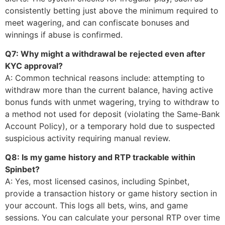
consistently betting just above the minimum required to
meet wagering, and can confiscate bonuses and
winnings if abuse is confirmed.
Q7: Why might a withdrawal be rejected even after
KYC approval?
A: Common technical reasons include: attempting to
withdraw more than the current balance, having active
bonus funds with unmet wagering, trying to withdraw to
a method not used for deposit (violating the Same-Bank
Account Policy), or a temporary hold due to suspected
suspicious activity requiring manual review.
Q8: Is my game history and RTP trackable within
Spinbet?
A: Yes, most licensed casinos, including Spinbet,
provide a transaction history or game history section in
your account. This logs all bets, wins, and game
sessions. You can calculate your personal RTP over time