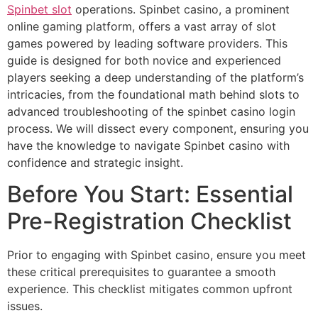
Spinbet slot
operations. Spinbet casino, a prominent
online gaming platform, offers a vast array of slot
games powered by leading software providers. This
guide is designed for both novice and experienced
players seeking a deep understanding of the platform’s
intricacies, from the foundational math behind slots to
advanced troubleshooting of the spinbet casino login
process. We will dissect every component, ensuring you
have the knowledge to navigate Spinbet casino with
confidence and strategic insight.
Before You Start: Essential
Pre-Registration Checklist
Prior to engaging with Spinbet casino, ensure you meet
these critical prerequisites to guarantee a smooth
experience. This checklist mitigates common upfront
issues.