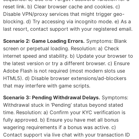
reset link. b) Clear browser cache and cookies. c)
Disable VPN/proxy services that might trigger geo-
blocking. d) Try accessing via incognito mode. e) As a
last resort, contact support with your registered email.
Scenario 2: Game Loading Errors.
Symptoms: Blank
screen or perpetual loading. Resolution: a) Check
internet speed and stability. b) Update your browser to
the latest version or try a different browser. c) Ensure
Adobe Flash is not required (most modern slots use
HTML5). d) Disable browser extensions/ad-blockers
that may interfere with game scripts.
Scenario 3: Pending Withdrawal Delays.
Symptoms:
Withdrawal stuck in ‘Pending’ status beyond stated
time. Resolution: a) Confirm your KYC verification is
fully approved. b) Ensure you have met all bonus
wagering requirements if a bonus was active. c)
Contact support via live chat with your transaction ID