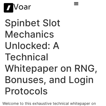
Voar
Spinbet Slot
Mechanics
Unlocked: A
Technical
Whitepaper on RNG,
Bonuses, and Login
Protocols
Welcome to this exhaustive technical whitepaper on