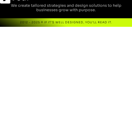
We create tailored strategies and design solutions to help
businesses grow with purpose.
2012 - 2025 © IF IT’S WELL DESIGNED, YOU’LL READ IT.