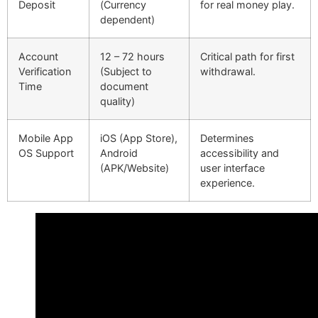
Deposit
(Currency
for real money play.
dependent)
Account
12 – 72 hours
Critical path for first
Verification
(Subject to
withdrawal.
Time
document
quality)
Mobile App
iOS (App Store),
Determines
OS Support
Android
accessibility and
(APK/Website)
user interface
experience.