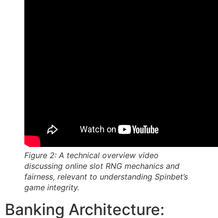
Figure 2: A technical overview video
discussing online slot RNG mechanics and
fairness, relevant to understanding Spinbet’s
game integrity.
Banking Architecture: