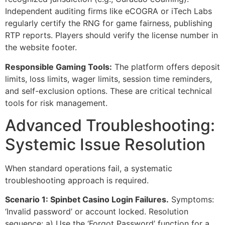
Independent auditing firms like eCOGRA or iTech Labs
regularly certify the RNG for game fairness, publishing
RTP reports. Players should verify the license number in
the website footer.
Responsible Gaming Tools:
The platform offers deposit
limits, loss limits, wager limits, session time reminders,
and self-exclusion options. These are critical technical
tools for risk management.
Advanced Troubleshooting:
Systemic Issue Resolution
When standard operations fail, a systematic
troubleshooting approach is required.
Scenario 1: Spinbet Casino Login Failures.
Symptoms:
‘Invalid password’ or account locked. Resolution
sequence: a) Use the ‘Forgot Password’ function for a