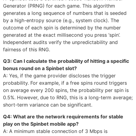
Generator (PRNG) for each game. This algorithm
generates a long sequence of numbers that is seeded
by a high-entropy source (e.g., system clock). The
outcome of each spin is determined by the number
generated at the exact millisecond you press ‘spin’.
Independent audits verify the unpredictability and
fairness of this RNG.
Q3: Can I calculate the probability of hitting a specific
bonus round on a Spinbet slot?
A: Yes, if the game provider discloses the trigger
probability. For example, if a free spins round triggers
on average every 200 spins, the probability per spin is
0.5%. However, due to RNG, this is a long-term average;
short-term variance can be significant.
Q4: What are the network requirements for stable
play on the Spinbet mobile app?
A: A minimum stable connection of 3 Mbps is