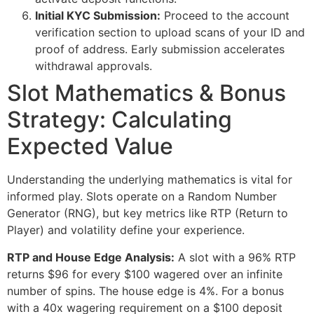
Initial KYC Submission:
Proceed to the account
verification section to upload scans of your ID and
proof of address. Early submission accelerates
withdrawal approvals.
Slot Mathematics & Bonus
Strategy: Calculating
Expected Value
Understanding the underlying mathematics is vital for
informed play. Slots operate on a Random Number
Generator (RNG), but key metrics like RTP (Return to
Player) and volatility define your experience.
RTP and House Edge Analysis:
A slot with a 96% RTP
returns $96 for every $100 wagered over an infinite
number of spins. The house edge is 4%. For a bonus
with a 40x wagering requirement on a $100 deposit