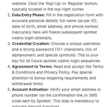
website. Click the ‘Sign Up’ or ‘Register’ button,
typically located in the top-right corner.
Data Entry Phase:
Fill in the registration form with
accurate personal details: full name (as per ID),
date of birth, email address, and phone number.
Inaccuracy here will freeze subsequent spinbet
casino login attempts.
Credential Creation:
Choose a unique username
and a strong password (12+ characters, mix of
alphanumeric and special symbols). This is your
key for all future spinbet casino login sequences.
Agreement to Terms:
Read and accept the Terms
& Conditions and Privacy Policy. Pay special
attention to bonus wagering requirements and
withdrawal limits.
Account Activation:
Verify your email address or
phone number via the confirmation link or SMS
code sent by Spinbet. This step is mandatory to
activate deposit functions.