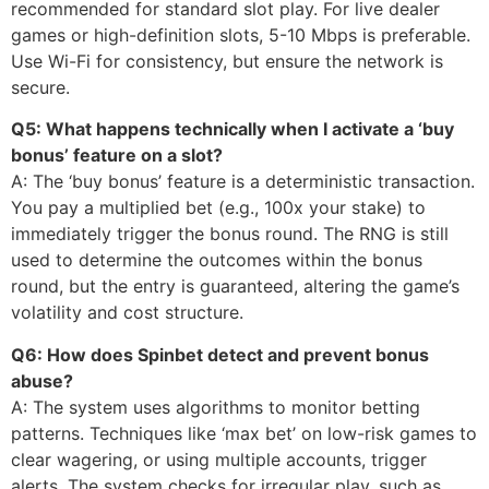
recommended for standard slot play. For live dealer
games or high-definition slots, 5-10 Mbps is preferable.
Use Wi-Fi for consistency, but ensure the network is
secure.
Q5: What happens technically when I activate a ‘buy
bonus’ feature on a slot?
A: The ‘buy bonus’ feature is a deterministic transaction.
You pay a multiplied bet (e.g., 100x your stake) to
immediately trigger the bonus round. The RNG is still
used to determine the outcomes within the bonus
round, but the entry is guaranteed, altering the game’s
volatility and cost structure.
Q6: How does Spinbet detect and prevent bonus
abuse?
A: The system uses algorithms to monitor betting
patterns. Techniques like ‘max bet’ on low-risk games to
clear wagering, or using multiple accounts, trigger
alerts. The system checks for irregular play, such as