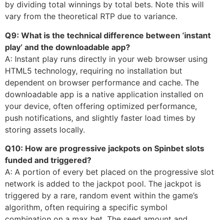
by dividing total winnings by total bets. Note this will
vary from the theoretical RTP due to variance.
Q9: What is the technical difference between ‘instant
play’ and the downloadable app?
A: Instant play runs directly in your web browser using
HTML5 technology, requiring no installation but
dependent on browser performance and cache. The
downloadable app is a native application installed on
your device, often offering optimized performance,
push notifications, and slightly faster load times by
storing assets locally.
Q10: How are progressive jackpots on Spinbet slots
funded and triggered?
A: A portion of every bet placed on the progressive slot
network is added to the jackpot pool. The jackpot is
triggered by a rare, random event within the game’s
algorithm, often requiring a specific symbol
combination on a max bet. The seed amount and