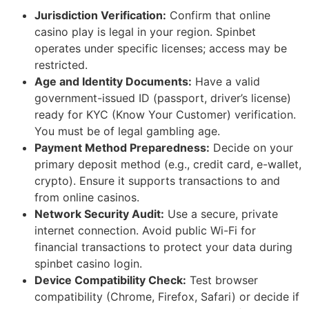
Jurisdiction Verification:
Confirm that online
casino play is legal in your region. Spinbet
operates under specific licenses; access may be
restricted.
Age and Identity Documents:
Have a valid
government-issued ID (passport, driver’s license)
ready for KYC (Know Your Customer) verification.
You must be of legal gambling age.
Payment Method Preparedness:
Decide on your
primary deposit method (e.g., credit card, e-wallet,
crypto). Ensure it supports transactions to and
from online casinos.
Network Security Audit:
Use a secure, private
internet connection. Avoid public Wi-Fi for
financial transactions to protect your data during
spinbet casino login.
Device Compatibility Check:
Test browser
compatibility (Chrome, Firefox, Safari) or decide if