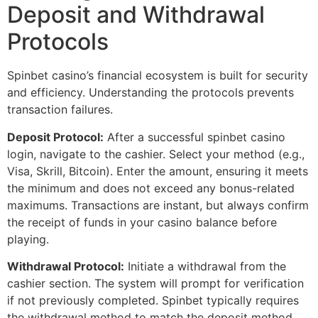
Deposit and Withdrawal
Protocols
Spinbet casino’s financial ecosystem is built for security
and efficiency. Understanding the protocols prevents
transaction failures.
Deposit Protocol:
After a successful spinbet casino
login, navigate to the cashier. Select your method (e.g.,
Visa, Skrill, Bitcoin). Enter the amount, ensuring it meets
the minimum and does not exceed any bonus-related
maximums. Transactions are instant, but always confirm
the receipt of funds in your casino balance before
playing.
Withdrawal Protocol:
Initiate a withdrawal from the
cashier section. The system will prompt for verification
if not previously completed. Spinbet typically requires
the withdrawal method to match the deposit method