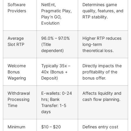
Software
NetEnt,
Determines game
Providers
Pragmatic Play,
quality, features, and
Play’n GO,
RTP stability.
Evolution
Average
96.0% – 97.0%
Higher RTP reduces
Slot RTP
(Title
long-term
dependent)
theoretical loss.
Welcome
Typically 35x –
Directly impacts the
Bonus
40x (Bonus +
profitability of the
Wagering
Deposit)
bonus offer.
Withdrawal
E-wallets: 0-24
Affects liquidity and
Processing
hrs; Bank
cash flow planning.
Time
Transfer: 1-5
days
Minimum
$10 – $20
Defines entry cost