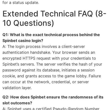
for a status update.
Extended Technical FAQ (8-
10 Questions)
Q1: What is the exact technical process behind the
Spinbet casino login?
A: The login process involves a client-server
authentication handshake. Your browser sends an
encrypted HTTPS request with your credentials to
Spinbet’s servers. The server verifies the hash of your
password against its database, initiates a session
cookie, and grants access to the game lobby. Failure
can occur at the network, credential, or server
validation layer.
Q2: How does Spinbet ensure the randomness of its
slot outcomes?
A: Spinbet uses a certified Pseudo-Random Number