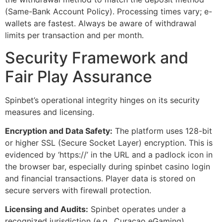
(Same-Bank Account Policy). Processing times vary; e-
wallets are fastest. Always be aware of withdrawal
limits per transaction and per month.
Security Framework and
Fair Play Assurance
Spinbet’s operational integrity hinges on its security
measures and licensing.
Encryption and Data Safety:
The platform uses 128-bit
or higher SSL (Secure Socket Layer) encryption. This is
evidenced by ‘https://’ in the URL and a padlock icon in
the browser bar, especially during spinbet casino login
and financial transactions. Player data is stored on
secure servers with firewall protection.
Licensing and Audits:
Spinbet operates under a
recognized jurisdiction (e.g., Curacao eGaming).