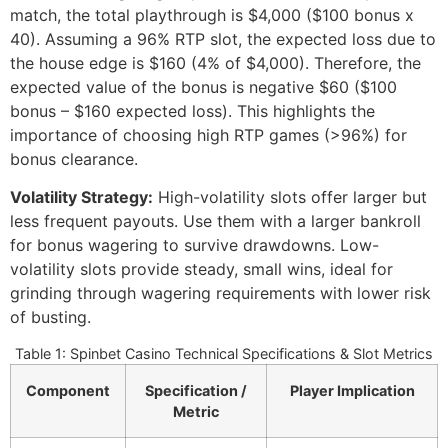
match, the total playthrough is $4,000 ($100 bonus x
40). Assuming a 96% RTP slot, the expected loss due to
the house edge is $160 (4% of $4,000). Therefore, the
expected value of the bonus is negative $60 ($100
bonus – $160 expected loss). This highlights the
importance of choosing high RTP games (>96%) for
bonus clearance.
Volatility Strategy:
High-volatility slots offer larger but
less frequent payouts. Use them with a larger bankroll
for bonus wagering to survive drawdowns. Low-
volatility slots provide steady, small wins, ideal for
grinding through wagering requirements with lower risk
of busting.
Table 1: Spinbet Casino Technical Specifications & Slot Metrics
Component
Specification /
Player Implication
Metric