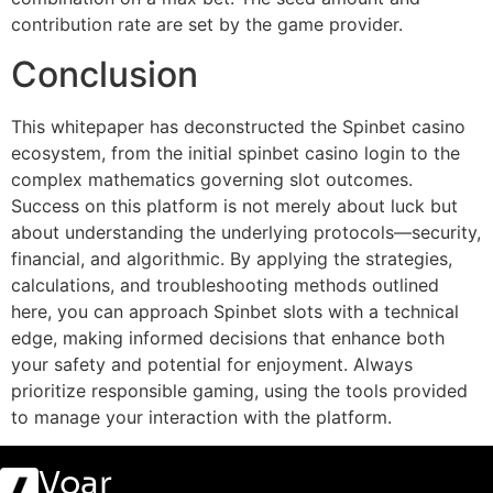
contribution rate are set by the game provider.
Conclusion
This whitepaper has deconstructed the Spinbet casino
ecosystem, from the initial spinbet casino login to the
complex mathematics governing slot outcomes.
Success on this platform is not merely about luck but
about understanding the underlying protocols—security,
financial, and algorithmic. By applying the strategies,
calculations, and troubleshooting methods outlined
here, you can approach Spinbet slots with a technical
edge, making informed decisions that enhance both
your safety and potential for enjoyment. Always
prioritize responsible gaming, using the tools provided
to manage your interaction with the platform.
Voar