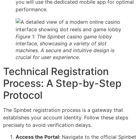
you will use the dedicated mobile app for optimal
performance.
Figure 1: The Spinbet casino game lobby
interface, showcasing a variety of slot
machines. A secure and intuitive design is
crucial for user experience.
Technical Registration
Process: A Step-by-Step
Protocol
The Spinbet registration process is a gateway that
establishes your account identity. Follow these steps
precisely to avoid verification delays.
Access the Portal:
Navigate to the official Spinbet